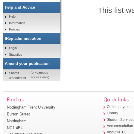
Help and Advice
This list 
Help
Information
Policies
IRep administration
Login
Statistics
Amend your publication
(on-campus
Submit
access only)
amendment
Find us
Quick links
Nottingham Trent University
Online payment
Library
Burton Street
Student Service
Nottingham
Accommodation
NG1 4BU
About NTU