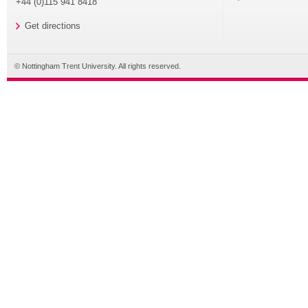
+44 (0)115 941 8418
Get directions
© Nottingham Trent University. All rights reserved.