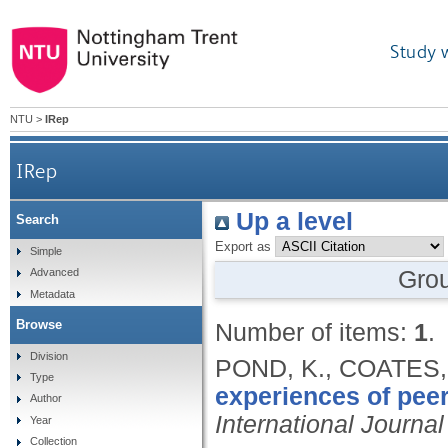
Study 
NTU
>
IRep
IRep
Up a level
Search
Export as
Simple
Gro
Advanced
Metadata
Browse
Number of items:
1
.
Division
POND, K., COATES,
Type
experiences of peer
Author
International Journ
Year
Collection