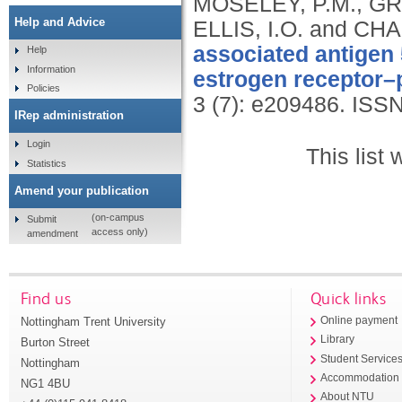
MOSELEY, P.M., GR
Help and Advice
ELLIS, I.O. and CHA
associated antigen 
Help
Information
estrogen receptor–p
Policies
3 (7): e209486.
ISSN
IRep administration
Login
This list
Statistics
Amend your publication
(on-campus
Submit
access only)
amendment
Find us
Quick links
Nottingham Trent University
Online payment
Library
Burton Street
Student Service
Nottingham
Accommodation
NG1 4BU
About NTU