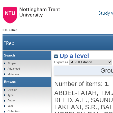
Study 
NTU
>
IRep
IRep
Up a level
Search
Export as
Simple
Gro
Advanced
Metadata
Browse
Number of items:
1
.
Division
ABDEL-FATAH, T.M.
Type
REED, A.E., SAUNUS,
Author
LAKHANI, S.R., BAL
Year
Collection