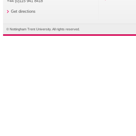
+44 (0)115 941 8418
Get directions
© Nottingham Trent University. All rights reserved.