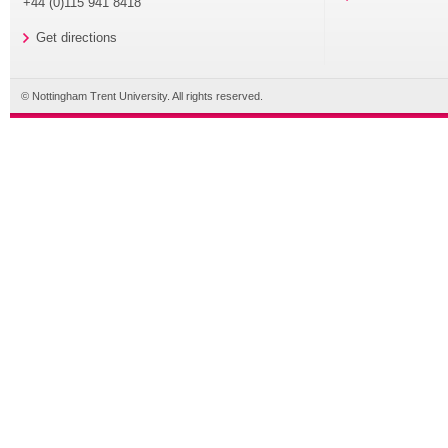
+44 (0)115 941 8418
Get directions
© Nottingham Trent University. All rights reserved.