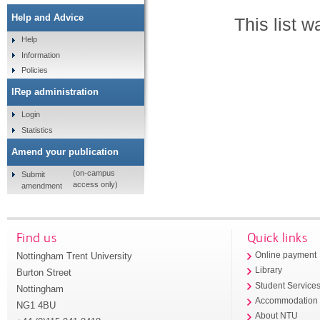
Help and Advice
This list 
Help
Information
Policies
IRep administration
Login
Statistics
Amend your publication
(on-campus
Submit
access only)
amendment
Find us
Quick links
Nottingham Trent University
Online payment
Library
Burton Street
Student Service
Nottingham
Accommodation
NG1 4BU
About NTU