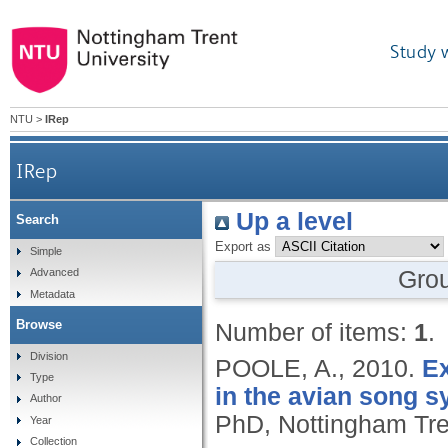
Study 
NTU
>
IRep
IRep
Up a level
Search
Export as
Simple
Gro
Advanced
Metadata
Browse
Number of items:
1
.
Division
POOLE, A.,
2010.
Ex
Type
in the avian song s
Author
PhD, Nottingham Tren
Year
Collection