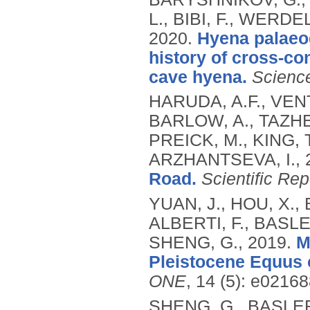
L., BIBI, F., WERDE
2020.
Hyena palaeo
history of cross-co
cave hyena.
Scienc
HARUDA, A.F., VEN
BARLOW, A., TAZHEK
PREICK, M., KING, 
ARZHANTSEVA, I.,
Road.
Scientific Rep
YUAN, J., HOU, X.,
ALBERTI, F., BASLE
SHENG, G.,
2019.
M
Pleistocene Equus 
ONE
, 14 (5): e02168
SHENG, G., BASLER, 