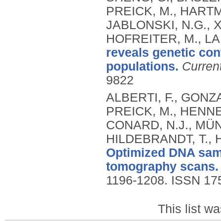
PREICK, M., HARTM
JABLONSKI, N.G., XE
HOFREITER, M., LAI
reveals genetic cont
populations.
Curren
9822
ALBERTI, F., GONZA
PREICK, M., HENNE
CONARD, N.J., MÜNZ
HILDEBRANDT, T., 
Optimized DNA samp
tomography scans.
1196-1208.
ISSN 17
This list w