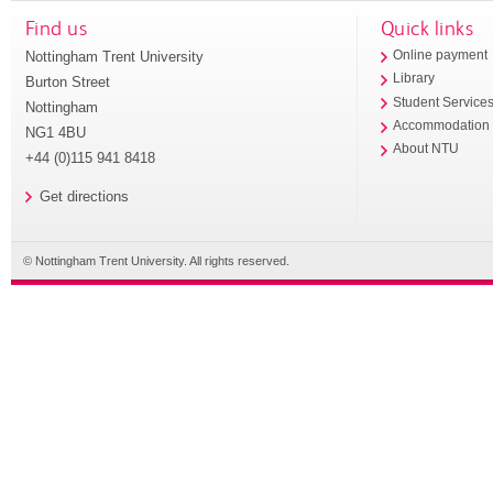
Find us
Quick links
Nottingham Trent University
Online payment
Library
Burton Street
Student Service
Nottingham
Accommodation
NG1 4BU
About NTU
+44 (0)115 941 8418
Get directions
© Nottingham Trent University. All rights reserved.