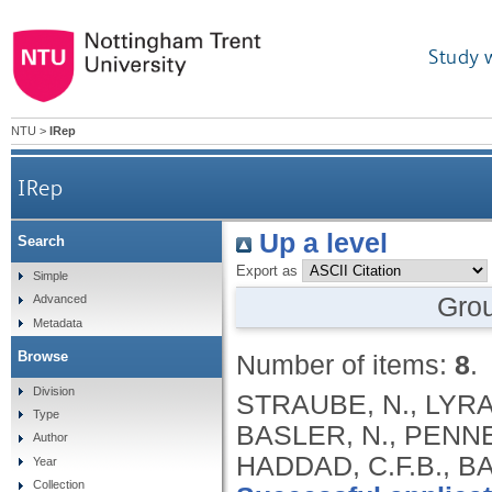
Study 
NTU
>
IRep
IRep
Up a level
Search
Export as
Simple
Gro
Advanced
Metadata
Browse
Number of items:
8
.
Division
STRAUBE, N., LYRA,
Type
BASLER, N., PENNE
Author
HADDAD, C.F.B., B
Year
Collection