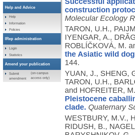
Successful applicat
Help and Advice
construction proto
Molecular Ecology 
Help
Information
TARON, U.H., PAIJM
Policies
IYENGAR, A., DRĂGU
IRep administration
ROBLÍČKOVÁ, M. a
Login
the Asiatic wild do
Statistics
144.
Amend your publication
YUAN, J., SHENG, G
(on-campus
Submit
access only)
amendment
TARON, U.H., BARLOW
and HOFREITER, M
Pleistocene caballi
clade.
Quaternary S
WESTBURY, M.V., H
RIDUSH, B., NAGEL,
BARYSHNIKOV, G., 