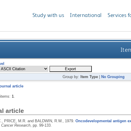
Study with us
International
Services f
Item
vel
Group by:
Item Type
|
No Grouping
ournal article
 items:
1
.
l article
., PRICE, M.R. and BALDWIN, R.W.,
1979.
Oncodevelopmental antigen ex
n Cancer Research
, pp. 99-133.