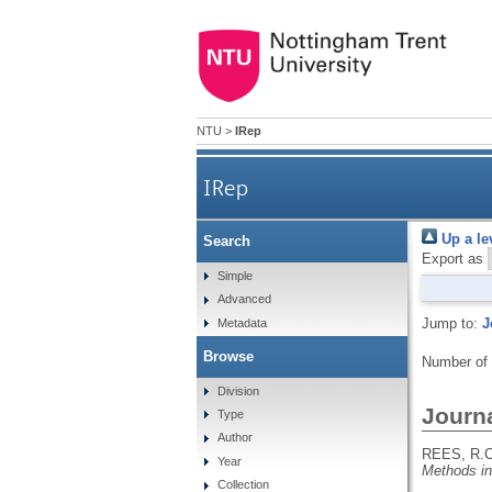
NTU
>
IRep
IRep
Up a le
Search
Export as
Simple
Advanced
Jump to:
J
Metadata
Browse
Number of
Division
Journa
Type
Author
REES, R.C
Year
Methods i
Collection