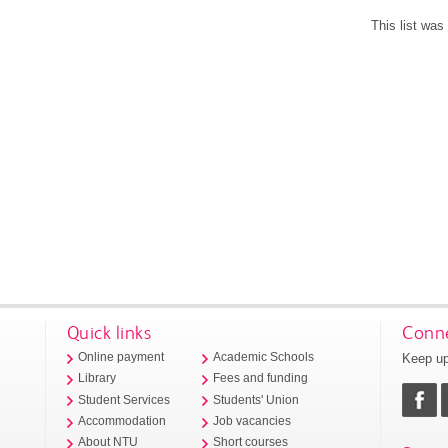
This list wa
Quick links
Conne
Keep up
Online payment
Academic Schools
Library
Fees and funding
Student Services
Students' Union
Accommodation
Job vacancies
About NTU
Short courses