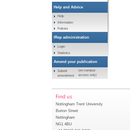
Help and Advice
Help
Information
Policies
IRep administration
Login
Statistics
Amend your publication
(on-campus
Submit
access only)
amendment
Find us
Nottingham Trent University
Burton Street
Nottingham
NG1 4BU