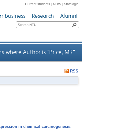
Current students
|
NOW
|
Staff login
or business
Research
Alumni
s where Author is "
Price, MR
"
RSS
pression in chemical carcinogenesis.