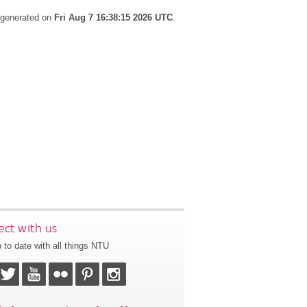
s generated on
Fri Aug 7 16:38:15 2026 UTC
.
ct with us
 to date with all things NTU