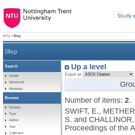
Study 
NTU
>
IRep
IRep
Up a level
Search
Export as
Simple
Gro
Advanced
Metadata
Browse
Number of items:
2
.
Division
SWIFT, E., METHERA
Type
S. and CHALLINOR, 
Author
Proceedings of the 
Year
Collection