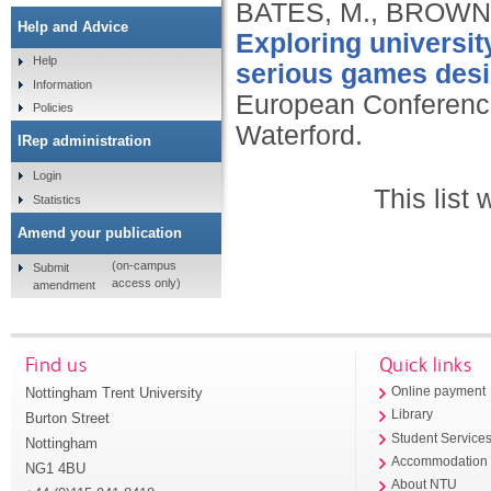
BATES, M., BROWN,
Help and Advice
Exploring universit
Help
serious games des
Information
European Conferenc
Policies
Waterford.
IRep administration
Login
This list
Statistics
Amend your publication
(on-campus
Submit
access only)
amendment
Find us
Quick links
Nottingham Trent University
Online payment
Library
Burton Street
Student Service
Nottingham
Accommodation
NG1 4BU
About NTU