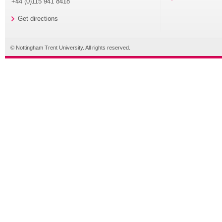
+44 (0)115 941 8418
Get directions
© Nottingham Trent University. All rights reserved.