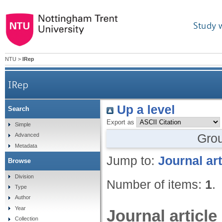
Study 
NTU
>
IRep
IRep
Up a level
Search
Export as
Simple
Gro
Advanced
Metadata
Jump to:
Journal art
Browse
Division
Number of items:
1
.
Type
Author
Year
Journal article
Collection