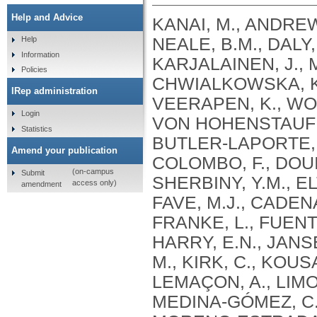
Help and Advice
KANAI, M., ANDREWS, S.J., CORDIOLI, M., STEVENS, C., NEALE, B.M., DALY, M., GANNA, A., PATHAK, G.A., IWASAKI, A., KARJALAINEN, J., MEHTONEN, J., PIRINEN, M., CHWIALKOWSKA, K., TRANKIEM, A., BALACONIS, M.K., VEERAPEN, K., WOLFORD, B.N., AHMAD, H.F., ANDREWS, S., VON HOHENSTAUFEN PUOTI, K.A., BOER, C., BOUA, P.R., BUTLER-LAPORTE, G., CADILLA, C.L., CHWIAŁKOWSKA, K., COLOMBO, F., DOUILLARD, V., DUEKER, N., DUTTA, A.K., EL-SHERBINY, Y.M., ELTOUKHY, M.M., ESMAEELI, S., FAUCON, A., FAVE, M.J., CADENAS, I.F., FRANCESCATTO, M., FRANCIOLI, L., FRANKE, L., FUENTES, M., DURÁN, R.G., CABRERO, D.G., HARRY, E.N., JANSEN, P., SZENTPÉTERI, J.L., KAJA, E., KANAI, M., KIRK, C., KOUSATHANAS, A., KRIEGER, J.E., PATEL, S.K., LEMAÇON, A., LIMOU, S., LIÓ, P., MAROULI, E., MARTTILA, M.M., MEDINA-GÓMEZ, C., MICHAELI, Y., MIGEOTTE, I., MONDAL, S., MORENO-ESTRADA, A., MOYA, L., NAKANISHI, T., NASIR, J., PASKO, D., PEARSON, N.M., PEREIRA, A.C., PRIEST, J., PRIJATELJ, V., PROKIĆ, I., TEUMER, A., VÁRNAI, R., ROMERO-GÓMEZ, M., ROOS, C., ROSENFELD, J., RUOLIN, L., SCHULTE, E.C., SCHURMANN, C., SEDAGHATI-KHAYAT, B., SHAHEEN, D., SHIVANATHAN, I., SIPEKY, C., SIRUI, Z., STRIANO, P., TANIGAWA, Y., REMESAL, A.U., VADGAMA, N., VALLERGA, C.L., VAN DER LAAN, S., VERDUGO, R.A., WANG, Q.S., WEI, Z., ZAINULABID, U.A., ZÁRATE, R.N., AUTON, A., SHELTON, J.F., SHASTRI, A.J., WELDON, C.H., FILSHTEIN-SONMEZ, T., COKER, D., SYMONS, A., ASLIBEKYAN, S., O’CONNELL, J., YE, C., HATOUM, A.S., AGRAWAL, A., BOGDAN, R., COLBERT, S.M. .C., THOMPSON, W.K., FAN, C.C., JOHNSON, E.C., NIAZYAN, L., DAVIDYANTS, M., ARAKELYAN, A., AVETYAN, D., BEKBOSSYNOVA, M., TAUEKELOVA, A., TULEUTAYEV, M., SAILYBAYEVA, A., RAMANKULOV, Y., ZHOLDYBAYEVA, E., DZHARMUKHANOV, J., KASSYMBEK, K., TSECHOEVA, T., TUREBAYEVA, G., SMAGULOVA, Z., MURATOV, T., KHAMITOV, S., KWONG, A.S. .F., TIMPSON, N.J., NIEMI, M.E. .K., RAHMOUNI, S., GUNTZ, J., BEGUIN, Y., CORDIOLI, M., PIGAZZINI, S., NKAMBULE, L., GEORGES, M., MOUTSCHEN, M., MISSET, B., DARCIS, G., GOFFLOT, S., BOUYSRAN, Y., BUSSON, A., PEYRASSOL, X., WILKIN, F., PICHON, B., SMITS, G., VANDERNOOT, I., GOFFARD, J.C., TIEMBE, N., MORRISON, D.R., AFILALO, J., MOOSER, V., RICHARDS, J. .B., ROUSSEAU, S., DURAND, M., BUTLER-LAPORTE, G., FORGETTA, V., LAURENT, L., AFRASIABI, Z., BOUAB, M., TSELIOS, C., XUE, X., AFILALO, M., OLIVEIRA, M., ST-CYR, J., BOISCLAIR, A., RAGOUSSIS, J., AULD, D., KAUFMANN, D.E., LATHROP, G. .M., BOURQUE, G., DÉCARY, S., FALCONE, E.L., MONTPETIT, A., PICHÉ, A., RENOUX, C., TREMBLAY, K., TSE, S.M., ZAWATI, M.H., DAVIS, L.K., COX, N.J., BELOW, J.E., SEALOCK, J.M., FAUCON, A.B., SHUEY, M.M., POLIKOWSKY, H.G., PETTY, L.E., SHAW, D.M., CHEN, H.H., ZHU, W., SCHMIDT, A., LUDWIG, K.U., MAJ, C., ROLKER, S., BALLA, D., BEHZAD, P., NÖTHEN, M.M., FAZAAL, J., KEITEL, V., KEITEL, V., JENSEN, B.E.O., FELDT, T., MARX, N., DREHER, M., PINK, I., CORNBERG, M., ILLIG, T., LEHMANN, C., SCHOMMERS, P., RYBNIKER, J., AUGUSTIN, M., KNOPP, L., KURTH, I., EGGERMANN, T., VOLLAND, S., BERGER, M.M., BRENNER, T., HINNEY, A., WITZKE, O., KONIK, M.J., BALS, R., HERR, C., LUDWIG, N., WALTER, J., LATZ, E., SCHMIDT, S.V., BROOKS, J.D., BULL, S., ELLIOTT, L.T., GAGNON, F., GREENWOOD, C.M. .T., HUNG, R.J., LAWLESS, J.F., PATERSON, A.D., SUN, L., RAUH, M., BRIOLLAIS, L., GINGRAS, A.C., BOMBARD, Y., PUGH, T.J., SIMPSON, J., GONEAU, L.W., HALEVY, A.R., MASLOVE, D.M., BORGUNDVAAG, B., DEVINE, L., BEARSS, E., RICHARDSON, D., ARNOLDO, S., FRIEDMAN, S.M., TAHER, A.
Help
Information
Policies
IRep administration
Login
Statistics
Amend your publication
(on-campus
Submit
access only)
amendment