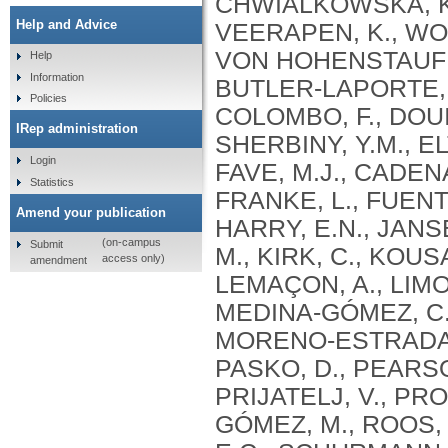
Help and Advice
Help
Information
Policies
IRep administration
Login
Statistics
Amend your publication
(on-campus
Submit
access only)
amendment