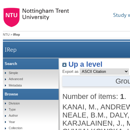
Study 
NTU
>
IRep
IRep
Up a level
Search
Export as
Simple
Gro
Advanced
Metadata
Browse
Number of items:
1
.
Division
KANAI, M., ANDREWS, S.J., CORDIOLI, M., STEVENS, C., NEALE, B.M., DALY, M., GANNA, A., PATHAK, G.A., IWASAKI, A., KARJALAINEN, J., MEHTONEN, J., PIRINEN, M., CHWIALKOWSKA, K., TRANKIEM, A., BALACONIS, M.K., VEERAPEN, K., WOLFORD, B.N., AHMAD, H.F., ANDREWS, S., VON HOHENSTAUFEN PUOTI, K.A., BOER, C., BOUA, P.R., BUTLER-LAPORTE, G., CADILLA, C.L., CHWIAŁKOWSKA, K., COLOMBO, F., DOUILLARD, V., DUEKER, N., DUTTA, A.K., EL-SHERBINY, Y.M., ELTOUKHY, M.M., ESMAEELI, S., FAUCON, A., FAVE, M.J., CADENAS, I.F., FRANCESCATTO, M., FRANCIOLI, L., FRANKE, L., FUENTES, M., DURÁN, R.G., CABRERO, D.G., HARRY, E.N., JANSEN, P., SZENTPÉTERI, J.L., KAJA, E., KANAI, M., KIRK, C., KOUSATHANAS, A., KRIEGER, J.E., PATEL, S.K., LEMAÇON, A., LIMOU, S., LIÓ, P., MAROULI, E., MARTTILA, M.M., MEDINA-GÓMEZ, C., MICHAELI, Y., MIGEOTTE, I., MONDAL, S., MORENO-ESTRADA, A., MOYA, L., NAKANISHI, T., NASIR, J., PASKO, D., PEARSON, N.M., PEREIRA, A.C., PRIEST, J., PRIJATELJ, V., PROKIĆ, I., TEUMER, A., VÁRNAI, R., ROMERO-GÓMEZ, M., ROOS, C., ROSENFELD, J., RUOLIN, L., SCHULTE, E.C., SCHURMANN, C., SEDAGHATI-KHAYAT, B., SHAHEEN, D., SHIVANATHAN, I., SIPEKY, C., SIRUI, Z., STRIANO, P., TANIGAWA, Y., REMESAL, A.U., VADGAMA, N., VALLERGA, C.L., VAN DER LAAN, S., VERDUGO, R.A., WANG, Q.S., WEI, Z., ZAINULABID, U.A., ZÁRATE, R.N., AUTON, A., SHELTON, J.F., SHASTRI, A.J., WELDON, C.H., FILSHTEIN-SONMEZ, T., COKER, D., SYMONS, A., ASLIBEKYAN, S., O’CONNELL, J., YE, C., HATOUM, A.S., AGRAWAL, A., BOGDAN, R., COLBERT, S.M. .C., THOMPSON, W.K., FAN, C.C., JOHNSON, E.C., NIAZYAN, L., DAVIDYANTS, M., ARAKELYAN, A., AVETYAN, D., BEKBOSSYNOVA, M., TAUEKELOVA, A., TULEUTAYEV, M., SAILYBAYEVA, A., RAMANKULOV, Y., ZHOLDYBAYEVA, E., DZHARMUKHANOV, J., KASSYMBEK, K., TSECHOEVA, T., TUREBAYEVA, G., SMAGULOVA, Z., MURATOV, T., KHAMITOV, S., KWONG, A.S. .F., TIMPSON, N.J., NIEMI, M.E. .K., RAHMOUNI, S., GUNTZ, J., BEGUIN, Y., CORDIOLI, M., PIGAZZINI, S., NKAMBULE, L., GEORGES, M., MOUTSCHEN, M., MISSET, B., DARCIS, G., GOFFLOT, S., BOUYSRAN, Y., BUSSON, A., PEYRASSOL, X., WILKIN, F., PICHON, B., SMITS, G., VANDERNOOT, I., GOFFARD, J.C., TIEMBE, N., MORRISON, D.R., AFILALO, J., MOOSER, V., RICHARDS, J. .B., ROUSSEAU, S., DURAND, M., BUTLER-LAPORTE, G., FORGETTA, V., LAURENT, L., AFRASIABI, Z., BOUAB, M., TSELIOS, C., XUE, X., AFILALO, M., OLIVEIRA, M., ST-CYR, J., BOISCLAIR, A., RAGOUSSIS, J., AULD, D., KAUFMANN, D.E., LATHROP, G. .M., BOURQUE, G., DÉCARY, S., FALCONE, E.L., MONTPETIT, A., PICHÉ, A., RENOUX, C., TREMBLAY, K., TSE, S.M., ZAWATI, M.H., DAVIS, L.K., COX, N.J., BELOW, J.E., SEALOCK, J.M., FAUCON, A.B., SHUEY, M.M., POLIKOWSKY, H.G., PETTY, L.E., SHAW, D.M., CHEN, H.H., ZHU, W., SCHMIDT, A., LUDWIG, K.U., MAJ, C., ROLKER, S., BALLA, D., BEHZAD, P., NÖTHEN, M.M., FAZAAL, J., KEITEL, V., KEITEL, V., JENSEN, B.E.O., FELDT, T., MARX, N., DREHER, M., PINK, I., CORNBERG, M., ILLIG, T., LEHMANN, C., SCHOMMERS, P., RYBNIKER, J., AUGUSTIN, M., KNOPP, L., KURTH, I., EGGERMANN, T., VOLLAND, S., BERGER, M.M., BRENNER, T., HINNEY, A., WITZKE, O., KONIK, M.J., BALS, R., HERR, C., LUDWIG, N., WALTER, J., LATZ, E., SCHMIDT, S.V., BROOKS, J.D., BULL, S., ELLIOTT, L.T., GAGNON, F., GREENWOOD, C.M. .T., HUNG, R.J., LAWLESS, J.F., PATERSON, A.D., SUN, L., RAUH, M., BRIOLLAIS, L., GINGRAS, A.C., BOMBARD, Y., PUGH, T.J., SIMPSON, J., GONEAU, L.W., HALEVY, A.R., MASLOVE, D.M., BORGUNDVAAG, B., DEVINE, L., BEARSS, E., RICHARDSON, D., ARNOLDO, S., FRIEDMAN, S.M., TAHER, A.
Type
Author
Year
Collection