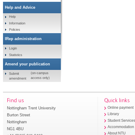
Help and Advice
Help
Information
Policies
IRep administration
Login
Statistics
Amend your publication
(on-campus
Submit
access only)
amendment
Find us
Quick links
Nottingham Trent University
Online payment
Library
Burton Street
Student Service
Nottingham
Accommodation
NG1 4BU
About NTU