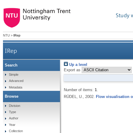
Study 
NTU
>
IRep
IRep
Up a level
Search
Export as
Simple
Advanced
Metadata
Number of items:
1
.
Browse
RÜDEL, U.,
2002.
Flow visualisation o
Division
Type
Author
Year
Collection