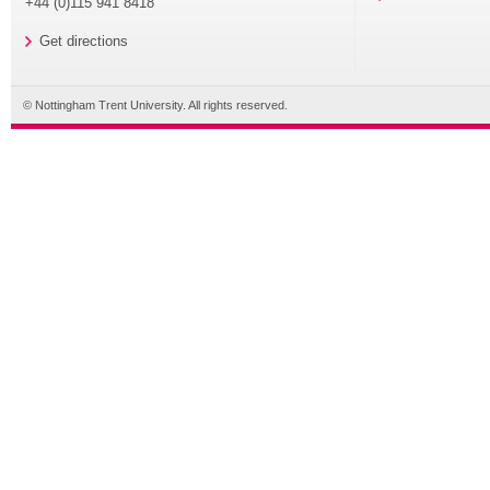
+44 (0)115 941 8418
Get directions
© Nottingham Trent University. All rights reserved.