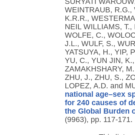
national age–sex sp
for 240 causes of d
the Global Burden 
(9963), pp. 117-171.