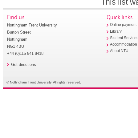
This list 
Find us
Quick links
Nottingham Trent University
Online payment
Library
Burton Street
Student Service
Nottingham
Accommodation
NG1 4BU
About NTU
+44 (0)115 941 8418
Get directions
© Nottingham Trent University. All rights reserved.