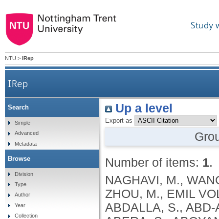
Study 
NTU
>
IRep
IRep
Up a level
Search
Export as
Simple
Gro
Advanced
Metadata
Browse
Number of items:
1
.
Division
NAGHAVI, M., WANG, H., LOZANO, R., DAVIS, A., LIANG, X., ZHOU, M., EMIL VOLLSET, S., ABBASOGLU OZGOREN, A., ABDALLA, S., ABD-ALLAH, F., ABDEL AZIZ, M.I., FEREDE ABERA, S., ABOYANS, V., ABRAHAM, B., ABRAHAM, J.P., ABUABARA, K.E., ABUBAKAR, I., ABU-RADDAD, L.J., ME ABU-RMEILEH, N., ACHOKI, T., ADELEKAN, A., ADEMI, Z., ADOFO, K., KOUABLAN ADOU, A., ADSUAR, J.C., ÄRNLOV, J., ELISABET AGARDH, E., AKENA, D., AL KHABOURI, M.J., ALASFOOR, D., ALBITTAR, M., ANGEL ALEGRETTI, M., ALEMAN, A.V., ADERAW ALEMU, Z., ALFONSO-CRISTANCHO, R., ALHABIB, S., ALI, M.K., ALI, R., ALLA, F., AL LAMI, F., ALLEBECK, P., ALMAZROA, M.A., AL-SHAHI SALMAN, R., ALSHARIF, U., ALVAREZ, E., ALVIZ-GUZMAN, N., AMANKWAA, A.A., AMARE, A.T., AMELI, O., AMINI, H., AMMAR, W., ROSS ANDERSON, H., ANDERSON, B.O., ANTONIO, C.A.T., ANWARI, P., APFEL, H., ARGESEANU CUNNINGHAM, S., ARSIC ARSENIJEVIC, V.S., ARTAMAN, A., MASOUD ASAD, M., ASGHAR, R.J., ASSADI, R., ATKINS, L.S., ATKINSON, C., BADAWI, A., BAHIT, M.C., BAKFALOUNI, T., BALAKRISHNAN, K., BALALLA, S., BANERJEE, A., BARBER, R.M., BARKER-COLLO, S.L., BARQUERA, S., BARREGARD, L., BARRERO, L.H., BARRIENTOS-GUTIERREZ, T., BASU, A., BASU, S., OMAR BASULAIMAN, M., BEARDSLEY, J., BEDI, N., BEGHI, E., BEKELE, T., BELL, M.L., BENJET, C., BENNETT, D.A., BENSENOR, I.M., BENZIAN, H., BERTOZZI-VILLA, A., JIBAT BEYENE, T., BHALA, N., BHALLA, A., BHUTTA, Z.A., BIKBOV, B., BIN ABDULHAK, A., BIRYUKOV, S., BLORE, J.D., BLYTH, F.M., BOHENSKY, M.A., BORGES, G., BOSE, D., BOUFOUS, S., BOURNE, R.R., BOYERS, L.N., BRAININ, M., BRAUER, M., BRAYNE, C.E.G., BRAZINOVA, A., BREITBORDE, N., BRENNER, H., BRIGGS, A.D.M., BROWN, J.C., BRUGHA, T.S., BUCKLE, G.C., NGOC BUI, L., BUKHMAN, G., BURCH, M., RICARDO CAMPOS NONATO, I., CARABIN, H., CÁRDENAS, R., CARAPETIS, J., CARPENTER, D.O., CASO, V., CASTAÑEDA-ORJUELA, C.A., ESTANISLAO CASTRO, R., CATALÁ-LÓPEZ, F., CAVALLERI, F., CHANG, J.-C., CHARLSON, F.C., CHE, X., CHEN, H., CHEN, Y., SHENG CHEN, J., CHEN, Z., PEI-CHIA CHIANG, P., CHIMED-OCHIR, O., CHOWDHURY, R., CHRISTENSEN, H., CHRISTOPHI, C.A., CHUANG, T.-W., CHUGH, S.S., CIRILLO, M., COATES, M.M., EDGAR COFFENG, L., COGGESHALL, M.S., COHEN, A., COLISTRO, V., COLQUHOUN, S.M., COLOMAR, M., TRUMBULL COOPER, L., COOPER, C., COPPOLA, L.M., CORTINOVIS, M., COURVILLE, K., COWIE, B.C., CRIQUI, M.H., CRUMP, J.A., CUEVAS-NASU, L., DA COSTA LEITE, I., DABHADKAR, K.C., DANDONA, L., DANDONA, R., DANSEREAU, E., DARGAN, P.I., DAYAMA, A., DE LA CRUZ-GÓNGORA, V., DE LA VEGA, S.F., DE LEO, D., DEGENHARDT, L., DEL POZO-CRUZ, B., DELLAVALLE, R.P., DERIBE, K., DES JARLAIS, D.C., DESSALEGN, M., DEVEBER, G.A., DHARMARATNE, S.D., DHERANI, M., DIAZ-ORTEGA, J.-L., DIAZ-TORNE, C., DICKER, D., DING, E.L., DOKOVA, K., RAY DORSEY, E., DRISCOLL, T.R., DUAN, L., DUBER, H.C., DURRANI, A.M., EBEL, B.E., EDMOND, K.M., ELLENBOGEN, R.G., ELSHREK, Y., PETROVICH ERMAKOV, S., ERSKINE, H.E., ESHRATI, B., ESTEGHAMATI, A., ESTEP, K., FÜRST, T., FAHIMI, S., FAHRION, A.S., FARAON, E.J.A., FARZADFAR, F., FJ FAY, D., FEIGL, A.B., FEIGIN, V.L., MENDONCA FELICIO, M., FERESHTEHNEJAD, S.-M., FERNANDES, J.G., FERRARI, A.J., FLEMING, T.D., FOIGT, N., FOREMAN, K., FOROUZANFAR, M.H., FOWKES, F.G.R., FRA PALEO, U., FRANKLIN, R.C., FUTRAN, N.D., GAFFIKIN, L., GAMBASHIDZE, K., GBÈTOHO GANKPÉ, F., ARMANDO GARCÍA-GUERRA, F., CRISTINA GARCIA, A., GELEIJNSE, J.M.,
Type
Author
Year
Collection