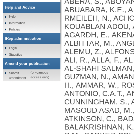
Help and Advice
Help
Information
Policies
IRep administration
Login
Statistics
Amend your publication
(on-campus
Submit
access only)
amendment