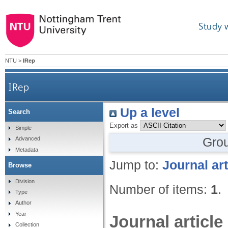
Study 
NTU
>
IRep
IRep
Up a level
Search
Export as
Simple
Gro
Advanced
Metadata
Jump to:
Journal art
Browse
Division
Number of items:
1
.
Type
Author
Year
Journal article
Collection