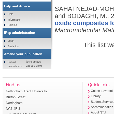
Help and Advice
SAHAFNEJAD‐MOHAM
and BODAGHI, M.,
Help
Information
oxide composites fo
Policies
Macromolecular Mate
IRep administration
Login
This list 
Statistics
Amend your publication
(on-campus
Submit
access only)
amendment
Find us
Quick links
Nottingham Trent University
Online payment
Library
Burton Street
Student Service
Nottingham
Accommodation
NG1 4BU
About NTU