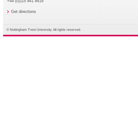
+44 (0)115 941 8418
Get directions
© Nottingham Trent University. All rights reserved.