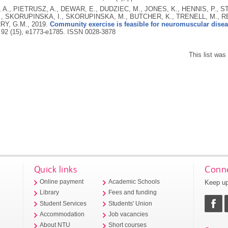
A., PIETRUSZ, A., DEWAR, E., DUDZIEC, M., JONES, K., HENNIS, P., ST
, SKORUPINSKA, I., SKORUPINSKA, M., BUTCHER, K., TRENELL, M., RE
Y, G.M.,
2019.
Community exercise is feasible for neuromuscular disea
 92 (15), e1773-e1785.
ISSN 0028-3878
This list wa
Quick links
Conne
Keep up
Online payment
Academic Schools
Library
Fees and funding
Student Services
Students' Union
Accommodation
Job vacancies
About NTU
Short courses