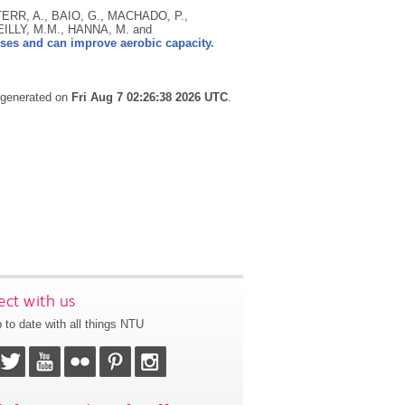
ERR, A., BAIO, G., MACHADO, P.,
ILLY, M.M., HANNA, M. and
ses and can improve aerobic capacity.
s generated on
Fri Aug 7 02:26:38 2026 UTC
.
ct with us
 to date with all things NTU