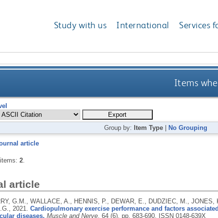
Study with us
International
Services f
Items wher
vel
Group by:
Item Type
|
No Grouping
ournal article
 items:
2
.
l article
, G.M., WALLACE, A., HENNIS, P., DEWAR, E., DUDZIEC, M., JONES, K.
.G.,
2021.
Cardiopulmonary exercise performance and factors associated 
ular diseases.
Muscle and Nerve
, 64 (6), pp. 683-690.
ISSN 0148-639X