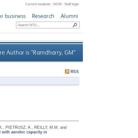
Current students
|
NOW
|
Staff login
or business
Research
Alumni
e Author is "
Ramdharry, GM
"
RSS
, PIETRUSZ, A., REILLY, M.M. and
with aerobic capacity in