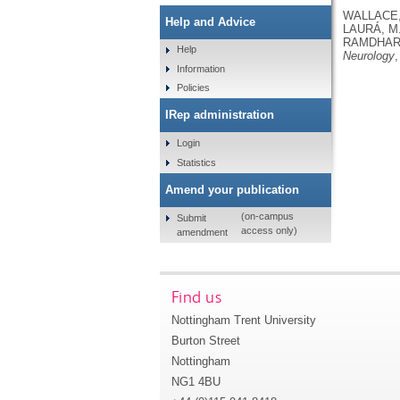
WALLACE, 
Help and Advice
LAURÁ, M.
RAMDHARR
Help
Neurology
,
Information
Policies
IRep administration
Login
Statistics
Amend your publication
(on-campus
Submit
access only)
amendment
Find us
Nottingham Trent University
Burton Street
Nottingham
NG1 4BU