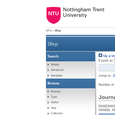
NTU
>
IRep
IRep
Up a le
Search
Export as
Simple
Advanced
Jump to:
J
Metadata
Browse
Number of
Division
Journa
Type
Author
RAMDHARRY
Year
HANNA, M
Collection
neuromusc