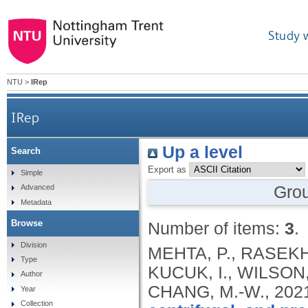
Study 
NTU
>
IRep
IRep
Up a level
Search
Export as
Simple
Gro
Advanced
Metadata
Browse
Number of items:
3
.
Division
MEHTA, P., RASEKH,
Type
KUCUK, I., WILSON,
Author
CHANG, M.-W.,
202
Year
Collection