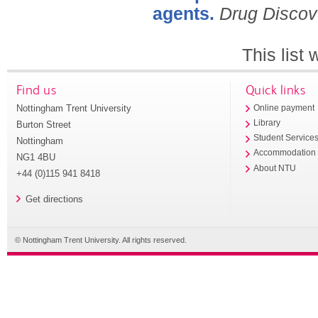
agents.
Drug Discov
This list
Find us
Quick links
Nottingham Trent University
Online payment
Library
Burton Street
Student Service
Nottingham
Accommodation
NG1 4BU
About NTU
+44 (0)115 941 8418
Get directions
© Nottingham Trent University. All rights reserved.