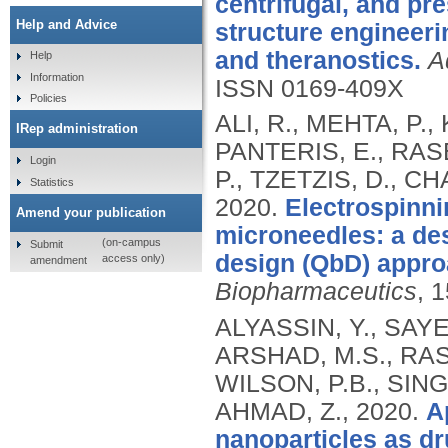
centrifugal, and pr
Help and Advice
structure engineeri
and theranostics.
A
Help
Information
ISSN 0169-409X
Policies
ALI, R., MEHTA, P.
IRep administration
PANTERIS, E., RAS
Login
P., TZETZIS, D., C
Statistics
2020.
Electrospinni
Amend your publication
microneedles: a de
(on-campus
Submit
design (QbD) appro
access only)
amendment
Biopharmaceutics
, 
ALYASSIN, Y., SAYE
ARSHAD, M.S., RAS
WILSON, P.B., SING
AHMAD, Z.,
2020.
A
nanoparticles as dr