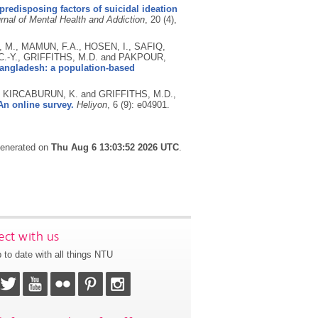
redisposing factors of suicidal ideation
urnal of Mental Health and Addiction
, 20 (4),
 M., MAMUN, F.A., HOSEN, I., SAFIQ,
 C.-Y., GRIFFITHS, M.D. and PAKPOUR,
angladesh: a population-based
 KIRCABURUN, K. and GRIFFITHS, M.D.,
n online survey.
Heliyon
, 6 (9): e04901.
 generated on
Thu Aug 6 13:03:52 2026 UTC
.
ct with us
 to date with all things NTU