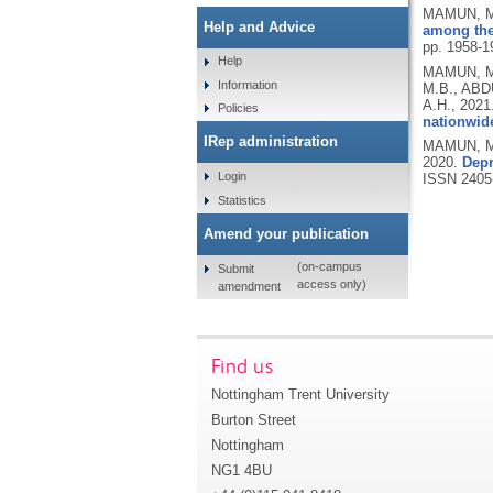
MAMUN, M.
Help and Advice
among the 
pp. 1958-1
Help
MAMUN, M.
Information
M.B., ABD
A.H.,
2021
Policies
nationwide
IRep administration
MAMUN, M.
2020.
Depr
Login
ISSN 2405
Statistics
Amend your publication
(on-campus
Submit
access only)
amendment
Find us
Nottingham Trent University
Burton Street
Nottingham
NG1 4BU