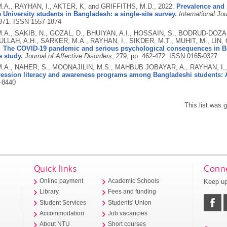
A., RAYHAN, I., AKTER, K. and GRIFFITHS, M.D.,
2022.
Prevalence and p
University students in Bangladesh: a single-site survey.
International Jo
971.
ISSN 1557-1874
A., SAKIB, N., GOZAL, D., BHUIYAN, A.I., HOSSAIN, S., BODRUD-DOZA,
ULLAH, A.H., SARKER, M.A., RAYHAN, I., SIKDER, M.T., MUHIT, M., LIN,
.
The COVID-19 pandemic and serious psychological consequences in B
 study.
Journal of Affective Disorders
, 279, pp. 462-472.
ISSN 0165-0327
A., NAHER, S., MOONAJILIN, M.S., MAHBUB JOBAYAR, A., RAYHAN, I.,
ession literacy and awareness programs among Bangladeshi students: A
-8440
This list was
Quick links
Conne
Keep up
Online payment
Academic Schools
Library
Fees and funding
Student Services
Students' Union
Accommodation
Job vacancies
About NTU
Short courses