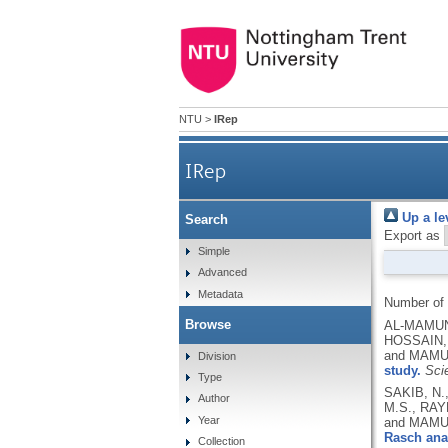
NTU
>
IRep
IRep
Up a le
Search
Export as
Simple
Advanced
Metadata
Number of
Browse
AL-MAMUN,
HOSSAIN, 
and MAMU
Division
study.
Scie
Type
SAKIB, N.
Author
M.S., RAY
Year
and MAMU
Rasch ana
Collection