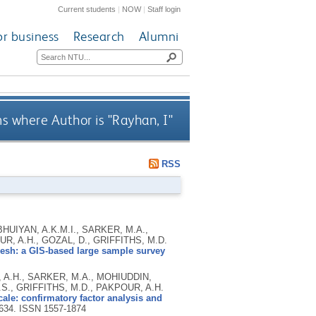
Current students
|
NOW
|
Staff login
or business
Research
Alumni
s where Author is "
Rayhan, I
"
RSS
BHUIYAN, A.K.M.I., SARKER, M.A.,
OUR, A.H., GOZAL, D., GRIFFITHS, M.D.
esh: a GIS-based large sample survey
, A.H., SARKER, M.A., MOHIUDDIN,
.S., GRIFFITHS, M.D., PAKPOUR, A.H.
ale: confirmatory factor analysis and
2634.
ISSN 1557-1874