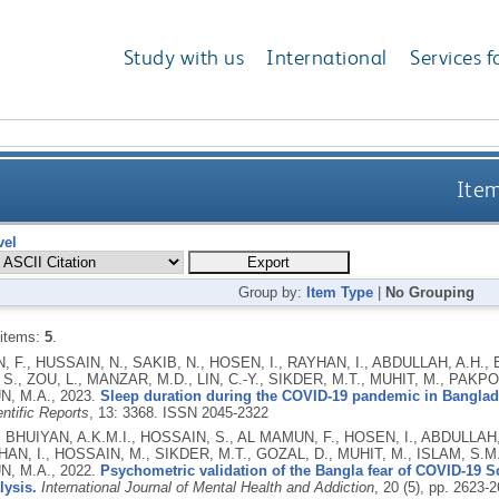
Study with us
International
Services f
Item
vel
Group by:
Item Type
|
No Grouping
 items:
5
.
 F., HUSSAIN, N., SAKIB, N., HOSEN, I., RAYHAN, I., ABDULLAH, A.H., 
S., ZOU, L., MANZAR, M.D., LIN, C.-Y., SIKDER, M.T., MUHIT, M., PAKP
N, M.A.,
2023.
Sleep duration during the COVID-19 pandemic in Banglad
ntific Reports
, 13: 3368.
ISSN 2045-2322
, BHUIYAN, A.K.M.I., HOSSAIN, S., AL MAMUN, F., HOSEN, I., ABDULLAH
HAN, I., HOSSAIN, M., SIKDER, M.T., GOZAL, D., MUHIT, M., ISLAM, S.M
N, M.A.,
2022.
Psychometric validation of the Bangla fear of COVID-19 Sc
lysis.
International Journal of Mental Health and Addiction
, 20 (5), pp. 2623-