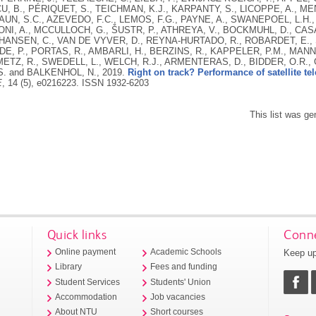
, B., PÉRIQUET, S., TEICHMAN, K.J., KARPANTY, S., LICOPPE, A., ME
UN, S.C., AZEVEDO, F.C., LEMOS, F.G., PAYNE, A., SWANEPOEL, L.H.
I, A., MCCULLOCH, G., ŠUSTR, P., ATHREYA, V., BOCKMUHL, D., CASAE
ANSEN, C., VAN DE VYVER, D., REYNA-HURTADO, R., ROBARDET, E., S
DE, P., PORTAS, R., AMBARLI, H., BERZINS, R., KAPPELER, P.M., MANN,
METZ, R., SWEDELL, L., WELCH, R.J., ARMENTERAS, D., BIDDER, O.R.,
S. and BALKENHOL, N.,
2019.
Right on track? Performance of satellite tele
E
, 14 (5), e0216223.
ISSN 1932-6203
This list was g
Quick links
Conne
Keep up
Online payment
Academic Schools
Library
Fees and funding
Student Services
Students' Union
Accommodation
Job vacancies
About NTU
Short courses