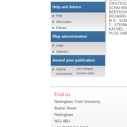
CRISTESCU
Help and Advice
SCHAI-BRA
BERTASSON
Help
RICHARD-H
M.S., SUN
Information
T., STEIN
Policies
KACHEL, 
PLOS ON
IRep administration
Login
Statistics
Amend your publication
(on-campus
Submit
access only)
amendment
Find us
Nottingham Trent University
Burton Street
Nottingham
NG1 4BU