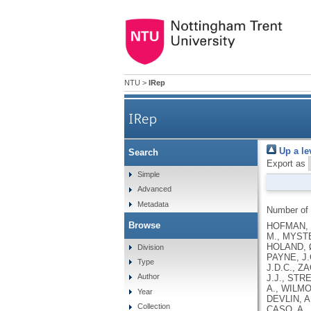
NTU
>
IRep
IRep
Up a le
Search
Export as
Simple
Advanced
Metadata
Number of
Browse
HOFMAN, M
M., MYSTE
HOLAND, Ø
Division
PAYNE, J.
Type
J.D.C., Z
Author
J.J., STR
A., WILMO
Year
DEVLIN, A
Collection
CASO, A.,