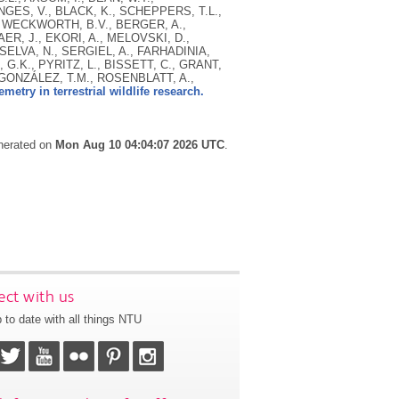
NGES, V., BLACK, K., SCHEPPERS, T.L.,
, WECKWORTH, B.V., BERGER, A.,
R, J., EKORI, A., MELOVSKI, D.,
ELVA, N., SERGIEL, A., FARHADINIA,
 G.K., PYRITZ, L., BISSETT, C., GRANT,
 GONZÁLEZ, T.M., ROSENBLATT, A.,
metry in terrestrial wildlife research.
enerated on
Mon Aug 10 04:04:07 2026 UTC
.
ct with us
 to date with all things NTU