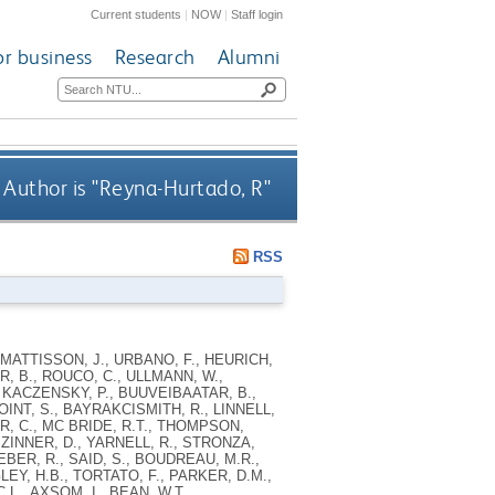
Current students
|
NOW
|
Staff login
or business
Research
Alumni
Author is "
Reyna-Hurtado, R
"
RSS
MATTISSON, J., URBANO, F., HEURICH,
R, B., ROUCO, C., ULLMANN, W.,
 KACZENSKY, P., BUUVEIBAATAR, B.,
OINT, S., BAYRAKCISMITH, R., LINNELL,
ER, C., MC BRIDE, R.T., THOMPSON,
 ZINNER, D., YARNELL, R., STRONZA,
EBER, R., SAID, S., BOUDREAU, M.R.,
LEY, H.B., TORTATO, F., PARKER, D.M.,
.L., AXSOM, I., BEAN, W.T.,