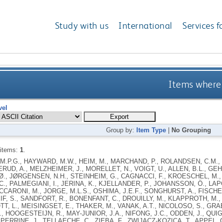
Study with us
International
Services f
Items where 
vel
Group by:
Item Type
|
No Grouping
 items:
1
.
.P.G., HAYWARD, M.W., HEIM, M., MARCHAND, P., ROLANDSEN, C.M., 
RUD, A., MELZHEIMER, J., MORELLET, N., VOIGT, U., ALLEN, B.L., GEH
., JØRGENSEN, N.H., STEINHEIM, G., CAGNACCI, F., KROESCHEL, M.,
C., PALMEGIANI, I., JERINA, K., KJELLANDER, P., JOHANSSON, Ö., LAP
ACCARONI, M., JORGE, M.L.S., OSHIMA, J.E.F., SONGHURST, A., FISCH
EIF, S., SANDFORT, R., BONENFANT, C., DROUILLY, M., KLAPPROTH, M.,
TT, L., MEISINGSET, E., THAKER, M., VANAK, A.T., NICOLOSO, S., GRA
., HOOGESTEIJN, R., MAY-JUNIOR, J.A., NIFONG, J.C., ODDEN, J., QUIG
 PERRINE, J., TELLAECHE, C., ZIEBA, F., ZWIJACZ-KOZICA, T., APPEL, C