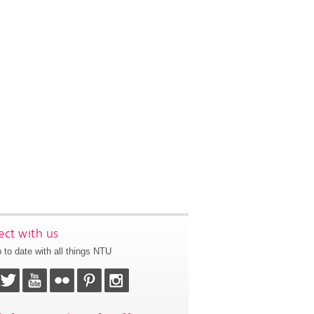
ct with us
 to date with all things NTU