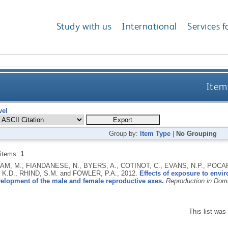
Study with us
International
Services f
Items
vel
Group by:
Item Type
|
No Grouping
 items:
1
.
M, M., FIANDANESE, N., BYERS, A., COTINOT, C., EVANS, N.P., POCAR,
 K.D., RHIND, S.M. and FOWLER, P.A.,
2012.
Effects of exposure to env
velopment of the male and female reproductive axes.
Reproduction in Dom
This list wa