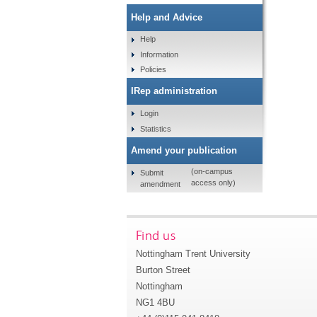
Help and Advice
Help
Information
Policies
IRep administration
Login
Statistics
Amend your publication
(on-campus
Submit
access only)
amendment
Find us
Nottingham Trent University
Burton Street
Nottingham
NG1 4BU