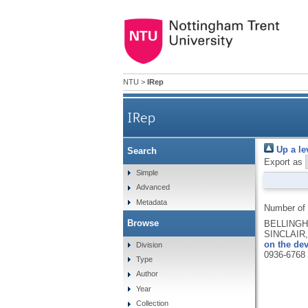
NTU
>
IRep
IRep
Up a le
Search
Export as
Simple
Advanced
Metadata
Number of
Browse
BELLINGHA
SINCLAIR,
on the de
Division
0936-6768
Type
Author
Year
Collection