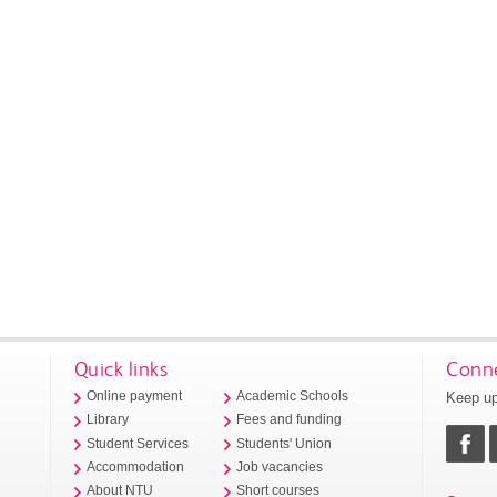
Quick links
Conne
Keep up
Online payment
Academic Schools
Library
Fees and funding
Student Services
Students' Union
Accommodation
Job vacancies
About NTU
Short courses