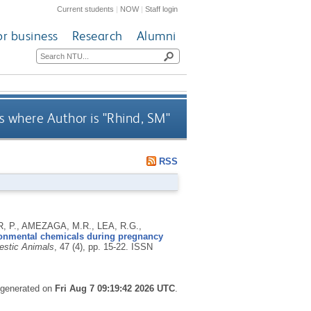
Current students
|
NOW
|
Staff login
or business
Research
Alumni
 where Author is "
Rhind, SM
"
RSS
 P., AMEZAGA, M.R., LEA, R.G.,
ironmental chemicals during pregnancy
estic Animals
, 47 (4), pp. 15-22.
ISSN
s generated on
Fri Aug 7 09:19:42 2026 UTC
.