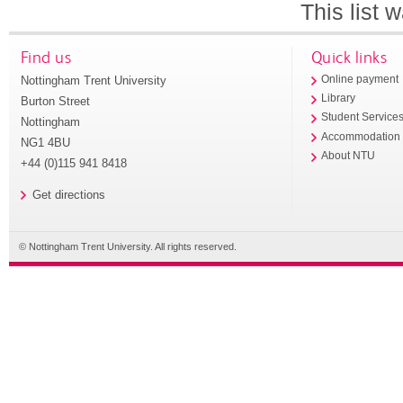
This list
Find us
Quick links
Nottingham Trent University
Online payment
Library
Burton Street
Student Service
Nottingham
Accommodation
NG1 4BU
About NTU
+44 (0)115 941 8418
Get directions
© Nottingham Trent University. All rights reserved.