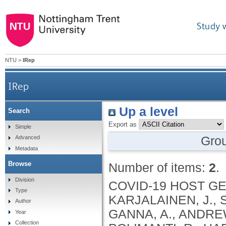
Study 
NTU
>
IRep
IRep
Up a level
Search
Export as
Simple
Gro
Advanced
Metadata
Browse
Number of items:
2
.
Division
COVID-19 HOST GENETICS INITIATIVE, PATHAK, G.A., KARJALAINEN, J., STEVENS, C., NEALE, B.M., DALY, M., GANNA, A., ANDREWS, S.J., KANAI, M., CORDIOLI, M., POLIMANTI, R., HARERIMANA, N., PIRINEN, M., LIAO, R.G., CHWIALKOWSKA, K., TRANKIEM, A., BALACONIS, M.K., NGUYEN, H., SOLOMONSON, M., VEERAPEN, K., WOLFORD, B., ROBERTS, G., PARK, D., BALL, C.A., COIGNET, M., MCCURDY, S., KNIGHT, S., PARTHA, R., RHEAD, B., ZHANG, M., BERKOWITZ, N., GADDIS, M., NOTO, K., RUIZ, L., PAVLOVIC, M., HONG, E.L., RAND, K., GIRSHICK, A., GUTURU, H., BALTZELL, A.H., NIEMI, M.E.K., RAHMOUNI, S., GUNTZ, J., BEGUIN, Y., CORDIOLI, M., PIGAZZINI, S., NKAMBULE, L., GEORGES, M., MOUTSCHEN, M., MISSET, B., DARCIS, G., GUIOT, J., AZARZAR, S., GOFFLOT, S., CLAASSEN, S., MALAISE, O., HUYNEN, P., MEURIS, C., THYS, M., JACQUES, J., LEONARD, P., FRIPPIAT, F., GIOT, J.-B., SAUVAGE, A.-S., FRENCKELL, C.V., BELHAJ, Y., LAMBERMONT, B., NAKANISHI, T., MORRISON, D.R., MOOSER, V., RICHARDS, J.B., BUTLER-LAPORTE, G., FORGETTA, V., LI, R., GHOSH, B., LAURENT, L., BELISLE, A., HENRY, D., ABDULLAH, T., ADELEYE, O., MAMLOUK, N., KIMCHI, N., AFRASIABI, Z., REZK, N., VULESEVIC, B., BOUAB, M., GUZMAN, C., PETITJEAN, L., TSELIOS, C., XUE, X., AFILALO, J., AFILALO, M., OLIVEIRA, M., BRENNER, B., BRASSARD, N., DURAND, M., SCHURR, E., LEPAGE, P., RAGOUSSIS, J., AULD, D., CHASSÉ, M., KAUFMANN, D.E., LATHROP, G.M., ADRA, D., HAYWARD, C., GLESSNER, J.T., SHAW, D.M., CAMPBELL, A., MORRIS, M., HAKONARSON, H., PORTEOUS, D.J., BELOW, J., RICHMOND, A., CHANG, X., POLIKOWSKI, H., LAUREN, P.E., CHEN, H.-H., WANYING, Z., FAWNS-RITCHIE, C., NORTH, K., MCCORMICK, J.B., CHANG, X., GLESSNER, J.R., HAKONARSON, H., GIGNOUX, C.R., WICKS, S.J., CROOKS, K., BARNES, K.C., DAYA, M., SHORTT, J., RAFAELS, N., CHAVAN, S., TIMMERS, P.R.H.J., WILSON, J.F., TENESA, A., KERR, S.M., D’MELLOW, K., SHAHIN, D., EL-SHERBINY, Y.M., VON HOHENSTAUFEN, K.A., SOBH, A., ELTOUKHY, M.M., NKAMBUL, L., ELHADIDY, T.A., ABD ELGHAFAR, M.S., EL-JAWHARI, J.J., MOHAMED, A.A.S., ELNAGDY, M.H., SAMIR, A., ABDEL-AZIZ, M., KHAFAGA, W.T., EL-LAWATY, W.M., TORKY, M.S., EL-SHANSHORY, M.R., YASSEN, A.M., HEGAZY, M.A.F., OKASHA, K., EID, M.A., MOAHMED, H.S., MEDINA-GOMEZ, C., IKRAM, M.A., UITTERLINDEN, A.G., MÄGI, R., MILANI, L., METSPALU, A., LAISK, T., LÄLL, K., LEPAMETS, M., ESKO, T., REIMANN, E., NAABER, P., LAANE, E., PESUKOVA, J., PETERSON, P., KISAND, K., TABRI, J., ALLOS, R., HENSEN, K., STARKOPF, J., RINGMETS, I., TAMM, A., KALLASTE, A., ALAVERE, H., METSALU, K., PUUSEPP, M., BATINI, C., TOBIN, M.D., VENN, L.D., LEE, P.H., SHRINE, N., WILLIAMS, A.T., GUYATT, A.L., JOHN, C., PACKER, R.J., ALI, A., FREE, R.C., WANG, X., WAIN, L.V., HOLLOX, E.J., BEE, C.E., ADAMS, E.L., PALOTIE, A., RIPATTI, S., RUOTSALAINEN, S., KRISTIANSSON, K., KOSKELAINEN, S., PEROLA, M., DONNER, K., KIVINEN, K., PALOTIE, A., KAUNISTO, M., RIVOLTA, C., BOCHUD, P.-Y., BIBERT, S., BOILLAT, N., NUSSLE, S.G., ALBRICH, W., QUINODOZ, M., KAMDAR, D., SUH, N., NEOFYTOS, D., ERARD, V., VOIDE, C., BOCHUD, P.-Y., RIVOLTA, C., BIBERT, S., QUINODOZ, M., KAMDAR, D., NEOFYTOS, D., ERARD, V., VOIDE, C., FRIOLET, R., VOLLENWEIDER, P., PAGANI, J.L., ODDO, M., ZU BENTRUP, F.M., CONEN, A., CLERC, O., MARCHETTI, O., GUILLET, A., GUYAT-JACQUES, C., FOUCRAS, S., RIME, M., CHASSOT, J., JAQUET, M., VIOLLET, R.M., LANNEPOUDENX, Y., PORTOPENA, L., BOCHUD, P.Y., VOLLENWEIDER, P., PAGANI, J.L., DESGRANGES, F., FILIPPIDIS, P., GUÉRY, B., HAEFLIGER, D., KAMPOURI, E.E., MANUEL, O., MUNTING, A., PAPADIMITRIOU-OLIVGERIS, M., REGINA, J., ROCHAT-STETTLER, L., SUTTELS, V., TADINI, E., TSCHOPP, J., VAN SINGER, M., VIALA, B., BOILLAT-BLANCO, N., BRAHI
Type
Author
Year
Collection