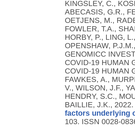
KINGSLEY, C., KOSM
ABECASIS, G.R., FE
OETJENS, M., RADER
FOWLER, T.A., SHA
HORBY, P., LING, 
OPENSHAW, P.J.M., 
GENOMICC INVEST
COVID-19 HUMAN G
COVID-19 HUMAN GE
FAWKES, A., MURPHY
V., WILSON, J.F., Y
HENDRY, S.C., MOUT
BAILLIE, J.K.,
2022
factors underlying 
103.
ISSN 0028-083