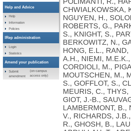
Help and Advice
Help
Information
Policies
IRep administration
Login
Statistics
Amend your publication
(on-campus
Submit
access only)
amendment