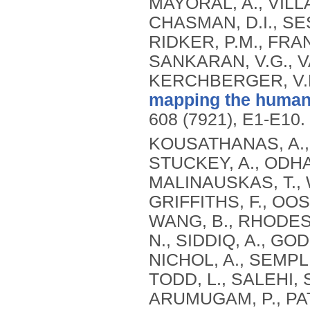
mapping the human 
608 (7921), E1-E10.
KOUSATHANAS, A., 
STUCKEY, A., ODHA
MALINAUSKAS, T., WU
GRIFFITHS, F., OO
WANG, B., RHODES,
N., SIDDIQ, A., GO
NICHOL, A., SEMPLE
TODD, L., SALEHI, S
ARUMUGAM, P., PAT