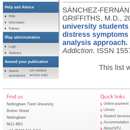
Help and Advice
SÁNCHEZ-FERNÁNDE
GRIFFITHS, M.D.,
2
Help
Information
university students
Policies
distress symptoms a
IRep administration
analysis approach.
Login
Addiction
.
ISSN 155
Statistics
Amend your publication
This list
(on-campus
Submit
access only)
amendment
Find us
Quick links
Nottingham Trent University
Online payment
Library
Burton Street
Student Service
Nottingham
Accommodation
NG1 4BU
About NTU