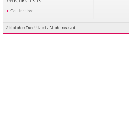
+44 (0)115 941 8418
Get directions
© Nottingham Trent University. All rights reserved.