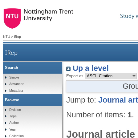
Study 
NTU
>
IRep
IRep
Up a level
Search
Export as
Simple
Gro
Advanced
Metadata
Jump to:
Journal art
Browse
Division
Number of items:
1
.
Type
Author
Year
Journal article
Collection