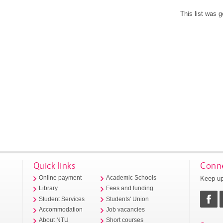
This list was 
Quick links
Conne
Keep up
Online payment
Academic Schools
Library
Fees and funding
Student Services
Students' Union
Accommodation
Job vacancies
About NTU
Short courses