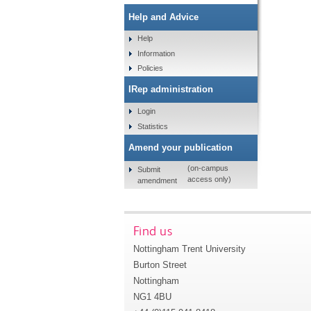
Help and Advice
Help
Information
Policies
IRep administration
Login
Statistics
Amend your publication
(on-campus
Submit
access only)
amendment
Find us
Nottingham Trent University
Burton Street
Nottingham
NG1 4BU