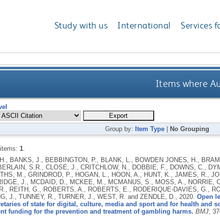
Study with us
International
Services f
Items where Aut
vel
Group by:
Item Type
|
No Grouping
 items:
1
.
., BANKS, J., BEBBINGTON, P., BLANK, L., BOWDEN JONES, H., BRAMLE
ERLAIN, S.R., CLOSE, J., CRITCHLOW, N., DOBBIE, F., DOWNS, C., DYM
ITHS, M., GRINDROD, P., HOGAN, L., HOON, A., HUNT, K., JAMES, R., J
GE, J., MCDAID, D., MCKEE, M., MCMANUS, S., MOSS, A., NORRIE, C.,
., REITH, G., ROBERTS, A., ROBERTS, E., RODERIQUE-DAVIES, G., R
G, J., TUNNEY, R., TURNER, J., WEST, R. and ZENDLE, D.,
2020.
Open le
retaries of state for digital, culture, media and sport and for health and 
nt funding for the prevention and treatment of gambling harms.
BMJ
, 3