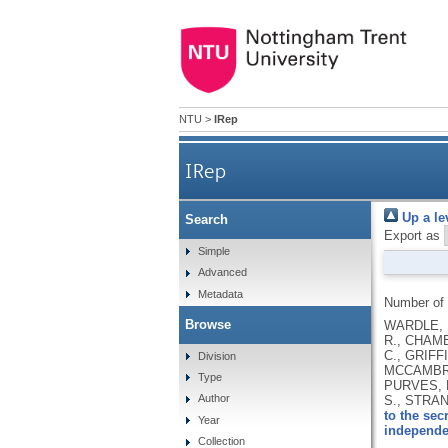
NTU
>
IRep
IRep
Up a le
Search
Export as
Simple
Advanced
Metadata
Number of
Browse
WARDLE, H
R., CHAMB
C., GRIFF
Division
MCCAMBRID
Type
PURVES, R
Author
S., STRAN
to the sec
Year
independe
Collection