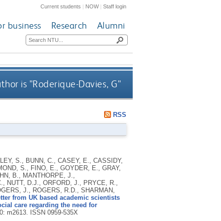
Current students
|
NOW
|
Staff login
or business
Research
Alumni
hor is "
Roderique-Davies, G
"
RSS
Y, S., BUNN, C., CASEY, E., CASSIDY,
OND, S., FINO, E., GOYDER, E., GRAY,
OHN, B., MANTHORPE, J.,
 NUTT, D.J., ORFORD, J., PRYCE, R.,
OGERS, J., ROGERS, R.D., SHARMAN,
tter from UK based academic scientists
social care regarding the need for
70: m2613.
ISSN 0959-535X