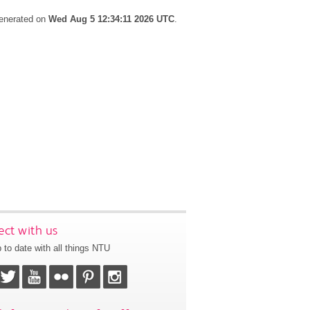
generated on
Wed Aug 5 12:34:11 2026 UTC
.
ct with us
 to date with all things NTU