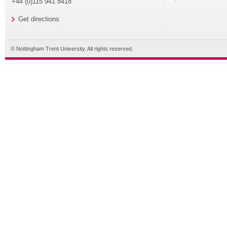
+44 (0)115 941 8418
Get directions
© Nottingham Trent University. All rights reserved.