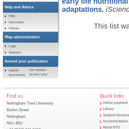
early life nutrition
Help and Advice
adaptations.
iScien
Help
Information
This list 
Policies
IRep administration
Login
Statistics
Amend your publication
(on-campus
Submit
access only)
amendment
Find us
Quick links
Nottingham Trent University
Online payment
Library
Burton Street
Student Service
Nottingham
Accommodation
NG1 4BU
About NTU