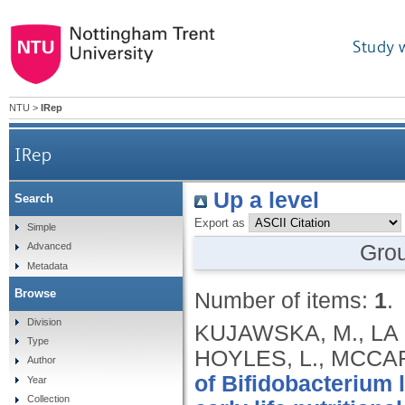
Study 
NTU
>
IRep
IRep
Up a level
Search
Export as
Simple
Gro
Advanced
Metadata
Browse
Number of items:
1
.
Division
KUJAWSKA, M., LA R
Type
HOYLES, L., MCCART
Author
of Bifidobacterium 
Year
Collection