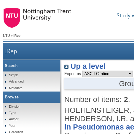
Study 
NTU
>
IRep
IRep
Up a level
Search
Export as
Simple
Gro
Advanced
Metadata
Browse
Number of items:
2
.
Division
HOEHENSTEIGER, J.K
Type
HENDERSON, I.R. a
Author
in Pseudomonas aer
Year
Collection