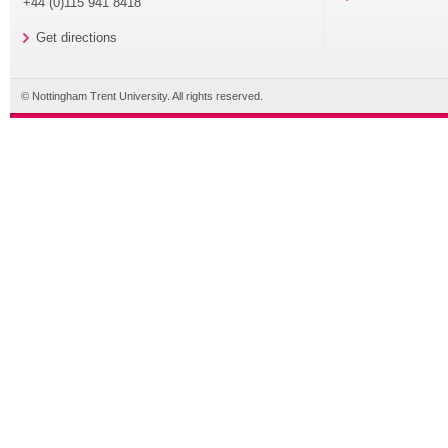
+44 (0)115 941 8418
Get directions
© Nottingham Trent University. All rights reserved.