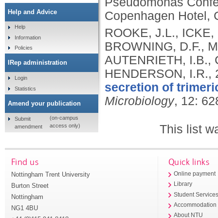
Pseudomonas Confe
Help and Advice
Copenhagen Hotel, 
Help
ROOKE, J.L., ICKE, 
Information
BROWNING, D.F., MO
Policies
AUTENRIETH, I.B., 
IRep administration
HENDERSON, I.R.,
Login
secretion of trimer
Statistics
Microbiology
, 12: 6
Amend your publication
(on-campus
Submit
This list 
access only)
amendment
Find us
Quick links
Nottingham Trent University
Online payment
Library
Burton Street
Student Service
Nottingham
Accommodation
NG1 4BU
About NTU