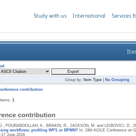
Study with us
International
Services f
Ite
vel
Group by:
Item Type
|
No Grouping
onference contribution
 items:
1
.
rence contribution
., POURABDOLLAH, A., BRAKIN, R., JACKSON, M. and LEIBOVICI, D.,
2
sing workflows: profiling WPS or BPMN?
In: 19th AGILE Conference on Ge
4-17 June 2016.