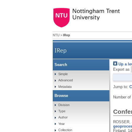
NTU
>
IRep
IRep
Up a le
Search
Export as
Simple
Advanced
Jump to:
C
Metadata
Browse
Number of
Division
Confe
Type
Author
ROSSER, J
Year
geoproces
Collection
Finland, 1