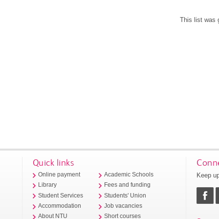
This list was
Quick links
Conne
Keep up
Online payment
Academic Schools
Library
Fees and funding
Student Services
Students' Union
Accommodation
Job vacancies
About NTU
Short courses