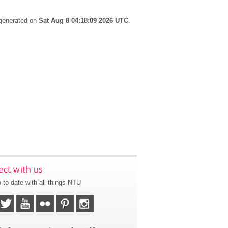
 generated on
Sat Aug 8 04:18:09 2026 UTC
.
ct with us
 to date with all things NTU