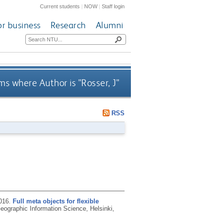
Current students
|
NOW
|
Staff login
or business
Research
Alumni
ms where Author is "
Rosser, J
"
RSS
016.
Full meta objects for flexible
ographic Information Science, Helsinki,