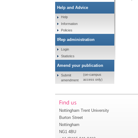
Help and Advice
Help
Information
Policies
IRep administration
Login
Statistics
Amend your publication
(on-campus
Submit
access only)
amendment
Find us
Nottingham Trent University
Burton Street
Nottingham
NG1 4BU