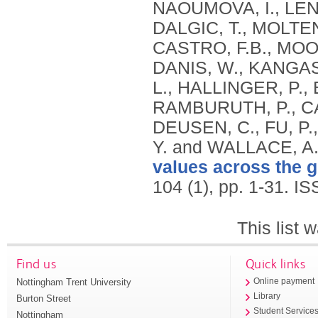
NAOUMOVA, I., LEN
DALGIC, T., MOLTE
CASTRO, F.B., MOON
DANIS, W., KANGASN
L., HALLINGER, P.,
RAMBURUTH, P., CA
DEUSEN, C., FU, P.,
Y. and WALLACE, A
values across the g
104 (1), pp. 1-31.
IS
This list
Find us
Quick links
Nottingham Trent University
Online payment
Library
Burton Street
Student Service
Nottingham