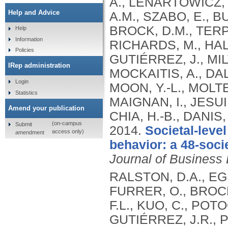
A., LENARTOWICZ, T
Help and Advice
A.M., SZABO, E., B
BROCK, D.M., TERP
Help
Information
RICHARDS, M., HALL
Policies
GUTIÉRREZ, J., MIL
IRep administration
MOCKAITIS, A., DAL
Login
MOON, Y.-L., MOLTE
Statistics
MAIGNAN, I., JESUI
Amend your publication
CHIA, H.-B., DANIS
(on-campus
Submit
2014.
Societal-level
access only)
amendment
behavior: a 48-soci
Journal of Business 
RALSTON, D.A., EGR
FURRER, O., BROCK
F.L., KUO, C., POTO
GUTIÉRREZ, J.R., P