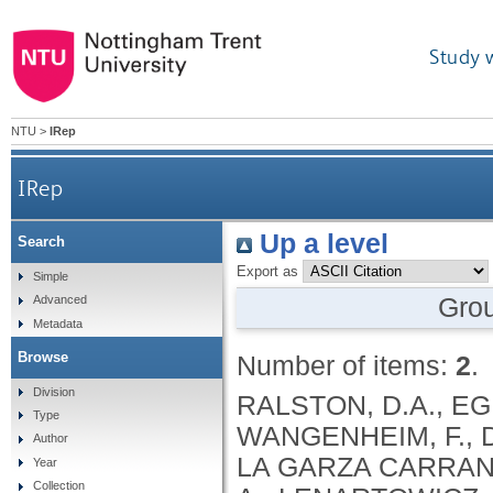
Study 
NTU
>
IRep
IRep
Up a level
Search
Export as
Simple
Gro
Advanced
Metadata
Browse
Number of items:
2
.
Division
RALSTON, D.A., EGRI
Type
WANGENHEIM, F., D
Author
LA GARZA CARRANZA
Year
Collection