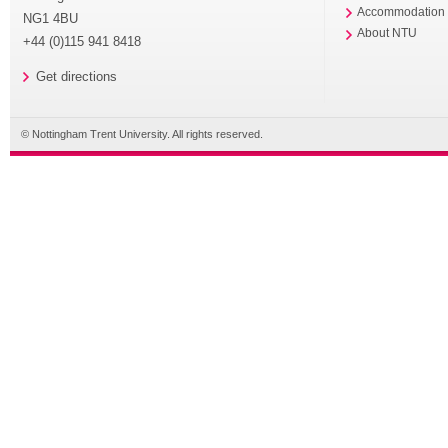
Accommodation
NG1 4BU
About NTU
+44 (0)115 941 8418
Get directions
© Nottingham Trent University. All rights reserved.