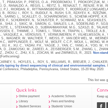
L, T., PRAKASH, P., PRESS, O.-A., PRODROMOU, T., PROKOPCZUK, M., P
 D., RANALDO, A., REGIS, L., REITZ, S., RENAULT, T., RENJIE, R.W., R
, P.J., RIORDAN, R., RITTMANNSBERGER, T., RODRÍGUEZ LONGARELA,
B., ROSU, I., ROY, S., RUDOLF, N., RUSH, S.R., RZAYEV, K., RZEŹNIK,
., SARNO, L., SCAILLET, O., SCHARNOWSKI, S., SCHENK-HOPPÉ, K.R.
R, F., SCHÜRHOFF, N., SCHUSTER, P., SCHWARZ, M.A., SEASHOLES, M
A., SHUI, J., SIKIC, M., SIMION, G., SMALES, L.A., SÖDERLIND, P., SOJ
UTE, L., STEFANOVA, D., SUBRAHMANYAM, M.G., SZASZI, B., TALAVERA
ISSEN, E., THIMME, J., TONKS, I., TRAN, H., TRAPIN, L., TROLLE, A.B.
., VASQUEZ, A., VEROUSIS, T., VERWIJMEREN, P., VILHELMSSON, A., 
, S., WAGNER, W., WALTHER, T., WEISS, P., VAN DER WEL, M., WERNE
 H.C., WIPPLINGER, E., WOLF, M., WOLFF, C.C.P., WOLK, L., WONG, W.-
., XU, K., XU, C., YADAV, P.K., YAGÜE, J., YAN, C., YANG, A., YOO, W., Y
 D., ZAMOJSKI, M., ZAREEI, A., ZEISBERGER, S.M., ZHANG, L., ZHANG
 Z., ZHOU, C., ZHU, X.S., ZOICAN, M. and ZWINKELS, R.,
2023.
Non-stand
(Forthcoming)
CARNEY, S., HOYLES, L., ROY, S., WILLIAMS, R., BREUER, J., CHALKER
la typing by direct sequencing of clinical and environmental samples.
I
nal Conference, Philadelphia, Pennsylvania, United States, 15-20 May 2020.
This list was
Quick links
Conne
Keep up
Online payment
Academic Schools
Library
Fees and funding
Student Services
Students' Union