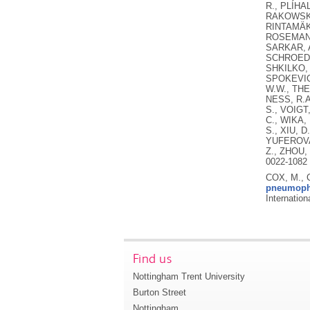
R., PLÍHA
RAKOWSKI,
RINTAMÄKI
ROSEMAN, 
SARKAR, A
SCHROEDE
SHKILKO, 
SPOKEVICI
W.W., THE
NESS, R.A
S., VOIGT
C., WIKA,
S., XIU, D
YUFEROVA,
Z., ZHOU,
0022-1082 
COX, M., 
pneumophi
Internatio
Find us
Nottingham Trent University
Burton Street
Nottingham