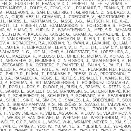
LLEN, S., EUGSTER, N., EVANS, M.D.D., FARRELL, M., FÉLEZ-VIÑAS, E.
RTY-JAIDEE, J., FOLEY, S., FONG, K.Y.L., FOUCAULT, T., FRANUS, T., 
.M., FÜLLBRUNN, S., GAN, B., GEHRIG, T., GERRITSEN, D., GIL-BAZO, J.
, A., GÜÇBILMEZ, U., GRAMMIG, J., GREGOIRE, V., HAGSTRÖMER, B.
.H., HARRIS, L., HARTMANN, S., HASSE, J.-B., HAUTSCH, N., HE, X.-Z.,
OTT, T.J., HIBBERT, A.M., HJALMARSSON, E., HOELSCHER, S., HOFFM
NG, W., HUANG, D., HURLIN, C., IVASHCHENKO, A., IYER, S.R., JAHANS
 S., JYLHA, P., KAECK, A., KAISER, G., KARAM, A., KARMAZIENE, E., 
F., VAN KERVEL, V., KHAN, S., KHOMYN, M., KLEIN, T., KLEIN, O., KLO
, A., KORAJCZYK, R.A., KOZHAN, R., KWAN, A., LAJAUNIE, Q., LAM, F
, LAUTER, T., LEIPPOLD, M., LEVIN, V., LI, Y., LI, (.H., LIEW, C.Y., LINDNE
ALVAREZ, J.-G., LOF, M., LOHR, A., LONGSTAFF, F.A., LOPEZ-LIRA, A.
, C., MAZZOLA, F., MELOSO, D.C., MIHET, R., MOHAN, V., MOINAS, S.
., NESZVEDA, G., NEUMEIER, C., NIELSSON, U., NIMALENDRAN, M., NOLT
, ØDEGAARD, B.A., ÖSTBERG, P., PAINTER, M., PALAN, S., PALIT, I., P
LLO, P., PASTOR, L., PATEL, V., PATTON, A.J., PEARSON, N.D., PELIZ
C., PHILIP, R., PLÍHAL, T., PRAKASH, P., PRESS, O.-A., PRODROMOU, T.
 D.A., RANALDO, A., REGIS, L., REITZ, S., RENAULT, T., WANG, R., REN
, P., RIORDAN, R., RITTMANNSBERGER, T., RODRÍGUEZ LONGARELA, I
B., ROSU, I., ROY, S., RUDOLF, N., RUSH, S., RZAYEV, K., RZEŹNIK, 
., SARNO, L., SCAILLET, O., SCHARNOWSKI, S., SCHENK-HOPPÉ, K.R.
R, F., SCHUERHOFF, N., SCHUSTER, P., SCHWARZ, M.A., SEASHOLES,
A., SHUI, J., SIKIC, M., SIMION, G., SMALES, L.A., SÖDERLIND, P., SOJ
, D., SUBRAHMANYAM, M.G., NEUSÜSS, S., SZASZI, B., TALAVERA, O.,
 E., THIMME, J., TONKS, I., TRAN, H., TRAPIN, L., TROLLE, A.B., VALE
 T., VERWIJMEREN, P., VILHELMSSON, A., VILKOV, G., VLADIMIROV, V.
T., WEISS, P., VAN DER WEL, M., WERNER, I.M., WESTERHOLM, P.J., 
 WOLFF, C.C.P., WOLK, L., WONG, W.-K., WRAMPELMEYER, J., XIA, S., XIU
, YAN, C., YANG, A., YOO, W., YU, W., YU, S., YUESHEN, B.Z., YUFEROV
R, S., ZHANG, S., ZHANG, X., ZHONG, Z., ZHOU, Z.I., ZHOU, C., ZHU, X