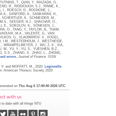
UTNINS, T., QIAN, Y., RAIZADA, G.,
ENO, R., RIDDIOUGH, S.J., RINNE, K.,
 I., ROESCH, D., ROGNONE, L.,
 A.A., SANFORD, A., SANKARAN, H.,
, SCHERTLER, A., SCHNEIDER, M.,
.S., SEEGER, N.J., SHACHAR, O.,
LI, E., SOKOLOV, K., SÖNKSEN, J.,
, O., TANG, Y., TAYLOR, N., THAM,
, VADUVA, M.A., VALENTE, G., VAN
VILKOV, G., VLADIMIROV, V., VOGEL,
R, I.M., WESTERHOLM, J., WESTHEIDE,
K., WRAMPELMEYER, J., WU, Z.-X., XIA,
U, W., YU, Y., YU, S., YUESHEN, B.Z.,
, S.S., ZHANG, X., ZHAO, L., ZHONG,
ard errors.
Journal of Finance
.
ISSN
, V. and MOFFATT, M.,
2020.
Legionella
n: American Thoracic Society 2020
 generated on
Thu Aug 6 17:40:40 2026 UTC
.
ct with us
 to date with all things NTU