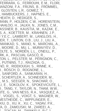
, FERRARA, G., FERROUHI, E.M., FLORI,
FRANZONI, F.A., FRIJNS, B., FRÖMMEL,
, GLOSTEN, L.R., GOMEZ, T.,
, HAMBUCKERS, J., HAPNES, E.,
 HEATH, D., HEDIGER, S.,
ANN, P., HOLDEN, C.W., HORENSTEIN,
HAHLOO, H., JALKH, N., JONES, C.M.,
KASSNER, B., KAUSTIA, M., KAZAK, E.,
S, A., KOETTER, M., KRAHNEN, J.P.,
.Y.E.C., LAMBERT, M., LANGLOIS, H.,
R, T., LINTON, O.B., LIU, J., LIU, A.,
, MANKAD, S., MANO, N., MARCHAL, A.,
, MOORE, D., MU, L., MURAVYEV, D.,
E, S., NORDÉN, L.L., O'NEILL, P.,
ARK, A., PASCUAL GASCÓ, R.,
ZON, L., PELSTER, M., PÉRIGNON, C.,
, PUTNINS, T.J., RAIZADA, G.,
Ò, R., RIDDIOUGH, S., RINNE, K.,
., RÖSCH, D., ROGNONE, L.,
A., SANFORD, A., SANKARAN, H.,
, SCHERTLER, A., SCHNEIDER, M.,
 M.S., SEEGER, N., SHACHAR, O.,
LI, E., SOKOLOV, K., SPOKEVICIUTE, L.,
 TANG, Y., TAYLOR, N., THAM, W.W.,
NTE, G., VAN NESS, R.A., VASQUEZ, A.,
, VOGEL, S., VOIGT, S., WAGNER, W.,
WESTHEIDE, C., WIPPLINGER, E.,
, D., XU, K., XU, C., YADAV, P.K.,
A, D., ZAMOJSKI, M., ZAREEI, A.,
., ZOICAN, M., ZWINKELS, R.C.J.,