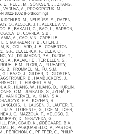
, E., PELLI, M., SÖNKSEN, J., ZHANG,
, L., VADUVA, A., PROKOPCZUK, M.,
N 0022-1082 (Forthcoming)
 KIRCHLER, M., NEUSÜSS, S., RAZEN,
SOY, O., ALCOCK, J.T., ALEXEEV, V.,
DOO, E., BAKALLI, G., BAO, L., BARBON,
BOGOEV, D., CORREA, S.B.,
MIA, A., CAO, V.N., CAPELLE-
., CHAKRABARTY, B., CHEN, J.,
AM, B., COLLIARD, J.-E., COMERTON-
D, G.F., DECLERCK, F., DEEV, O.,
ONG, Y.J., DRUMMOND, P.A., DUDDA, T.,
I, A., KALAK, I.E., TER ELLEN, S.,
ROUHI, E.M., FLORI, A., FLUHARTY,
JNS, B., FRÖMMEL, M., FU, S.M.,
, GIL-BAZO, J., GILDER, D., GLOSTEN,
, HAGSTRÖMER, B., HAMBUCKERS, J.,
ERSHOTT, T., HIBBERT, A.M.,
 A.R., HUANG, W., HUANG, D., HURLIN,
ONES, C.M., JURKATIS, S., JYLHÄ, P.,
., VAN KERVEL, V., KHAN, S.A.,
KORAJCZYK, R.A., KOZHAN, R.,
 LANGLOIS, H., LAUSEN, J., LAUTER, T.,
J., LIU, A., LLORENTE, G., LOF, M., LOHR,
INEAU, C., MAZZOLA, F., MELOSO, D.,
, MURPHY, D., NESZVEDA, G.,
LL, P.W., OBAID, K., ØDEGAARD, B.A.,
SCUAL, R., PASQUARIELLO, P., PASTOR,
M., PÉRIGNON, C., PFIFFER, C., PHILIP,