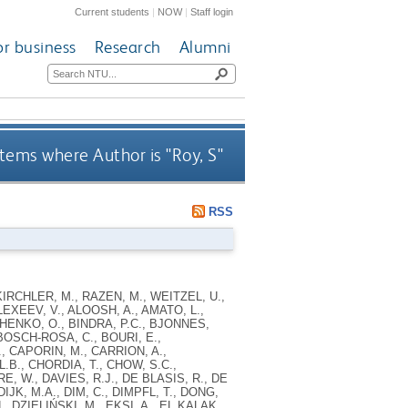
Current students
|
NOW
|
Staff login
or business
Research
Alumni
tems where Author is "
Roy, S
"
RSS
IRCHLER, M., RAZEN, M., WEITZEL, U.,
LEXEEV, V., ALOOSH, A., AMATO, L.,
CHENKO, O., BINDRA, P.C., BJONNES,
BOSCH-ROSA, C., BOURI, E.,
, CAPORIN, M., CARRION, A.,
B., CHORDIA, T., CHOW, S.C.,
, W., DAVIES, R.J., DE BLASIS, R., DE
JK, M.A., DIM, C., DIMPFL, T., DONG,
 DZIELIŃSKI, M., EKSI, A., EL KALAK,