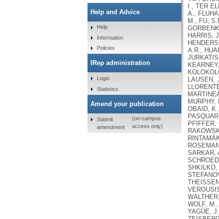
I., TER E
Help and Advice
A., FLUHA
M., FU, S
Help
GORBENKO
HARRIS, J
Information
HENDERSH
Policies
A.R., HUA
JURKATIS,
IRep administration
KEARNEY, 
KOLOKOLOV
Login
LAUSEN, J.
LLORENTE-
Statistics
MARTINEAU
MURPHY, D
Amend your publication
OBAID, K.
PASQUARIE
(on-campus
Submit
PFIFFER, 
access only)
amendment
RAKOWSKI,
RINTAMÄKI
ROSEMAN, 
SARKAR, A
SCHROEDE
SHKILKO, 
STEFANOVA
THEISSEN,
VEROUSIS,
WALTHER, 
WOLF, M.,
YAGÜE, J.
ZEISBERGE