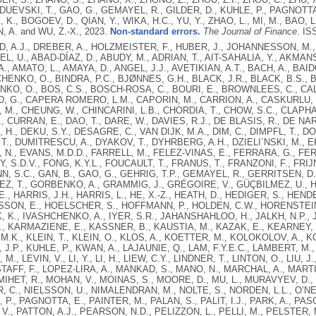
 DUEVSKI, T., GAO, G., GEMAYEL, R., GILDER, D., KUHLE, P., PAGNOTTA
K, K., BOGOEV, D., QIAN, Y., WIKA, H.C., YU, Y., ZHAO, L., MI, M., BAO
, A. and WU, Z.-X.,
2023.
Non-standard errors.
The Journal of Finance
.
ISS
 A.J., DREBER, A., HOLZMEISTER, F., HUBER, J., JOHANNESSON, M.,
EL, U., ABAD-DÍAZ, D., ABUDY, M., ADRIAN, T., AIT-SAHALIA, Y., AKMAN
., AMATO, L., AMAYA, D., ANGEL, J.J., AVETIKIAN, A.T., BACH, A., BAI
HENKO, O., BINDRA, P.C., BJØNNES, G.H., BLACK, J.R., BLACK, B.S., 
O, O., BOS, C.S., BOSCH-ROSA, C., BOURI, E., BROWNLEES, C., CALA
 G., CAPERA ROMERO, L.M., CAPORIN, M., CARRION, A., CASKURLU, T
M., CHEUNG, W., CHINCARINI, L.B., CHORDIA, T., CHOW, S.C., CLAPH
, CURRAN, E., DAO, T., DARE, W., DAVIES, R.J., DE BLASIS, R., DE NAR
H., DEKU, S.Y., DESAGRE, C., VAN DIJK, M.A., DIM, C., DIMPFL, T., D
T., DUMITRESCU, A., DYAKOV, T., DYHRBERG, A.H., DZIELI´NSKI, M., EKS
N., EVANS, M.D.D., FARRELL, M., FELEZ-VINAS, E., FERRARA, G., FER
EY, S.D.V., FONG, K.Y.L., FOUCAULT, T., FRANUS, T., FRANZONI, F., FRI
, S.C., GAN, B., GAO, G., GEHRIG, T.P., GEMAYEL, R., GERRITSEN, D.
EZ, T., GORBENKO, A., GRAMMIG, J., GRÉGOIRE, V., GÜÇBILMEZ, U.
., HARRIS, J.H., HARRIS, L., HE, X.-Z., HEATH, D., HEDIGER, S., HEND
ON, E., HOELSCHER, S., HOFFMANN, P., HOLDEN, C.W., HORENSTEIN,
K, K., IVASHCHENKO, A., IYER, S.R., JAHANSHAHLOO, H., JALKH, N.P., J
, KARMAZIENE, E., KASSNER, B., KAUSTIA, M., KAZAK, E., KEARNEY, F
.K., KLEIN, T., KLEIN, O., KLOS, A., KOETTER, M., KOLOKOLOV, A., 
J.P., KUHLE, P., KWAN, A., LAJAUNIE, Q., LAM, F.Y.E.C., LAMBERT, M.,
M., LEVIN, V., LI, Y., LI, H., LIEW, C.Y., LINDNER, T., LINTON, O., LIU, 
TAFF, F., LOPEZ-LIRA, A., MANKAD, S., MANO, N., MARCHAL, A., MART
 MIHET, R., MOHAN, V., MOINAS, S., MOORE, D., MU, L., MURAVYEV, D.
 C., NIELSSON, U., NIMALENDRAN, M., NOLTE, S., NORDEN, L.L., O’NEI
P., PAGNOTTA, E., PAINTER, M., PALAN, S., PALIT, I.J., PARK, A., PA
, V., PATTON, A.J., PEARSON, N.D., PELIZZON, L., PELLI, M., PELSTER, 