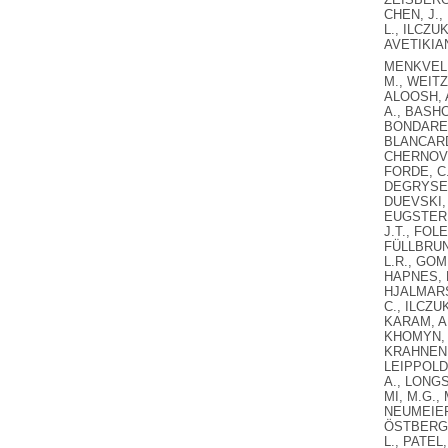
CHEN, J.,
L., ILCZU
AVETIKIAN
MENKVELD,
M., WEITZ
ALOOSH, A
A., BASHC
BONDARENK
BLANCARD,
CHERNOV, 
FORDE, C.
DEGRYSE, 
DUEVSKI, 
EUGSTER, 
J.T., FOL
FÜLLBRUNN
L.R., GOM
HAPNES, E
HJALMARSS
C., ILCZU
KARAM, A.
KHOMYN, M
KRAHNEN, 
LEIPPOLD, 
A., LONGS
MI, M.G.,
NEUMEIER,
ÖSTBERG, 
L., PATEL