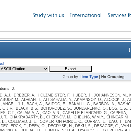
Study with us
International
Services f
I
vel
Group by:
Item Type
|
No Grouping
 items:
3
.
 A.J., DREBER, A., HOLZMEISTER, F., HUBER, J., JOHANNESON, M., K
 ABUDY, M., ADRIAN, T., AIT-SAHALIA, Y., AKMANSOY, O., ALCOCK, J., A
, ANGEL, J.J., BACH, A., BAIDOO, E., BAKALLI, G., BARBON, A., BASH
CK, J.R., BLACK, B.S., BOHORQUEZ, S., BONDARENKO, O., BOS, C.S., 
, C.T., CALAMIA, A., CAO, V.N., CAPELLE-BLANCARD, G., CAPERA, L.
 T., CHAKRABARTY, B., CHERNOV, M., CHEUNG, W.M.Y., CHINCARINI, L.
B., COLLIARD, J.-E., COMERTON-FORDE, C., CURRAN, E., DAO, T., DARE
 DECLERCK, F., DEEV, O., DEGRYSE, H., DEKU, S., DESAGRE, C., VAN DI
MMOND, P., DUDDA, T.L., DUMITRESCU, A., DYAKOV, T., DYHRBERG, A.H.,