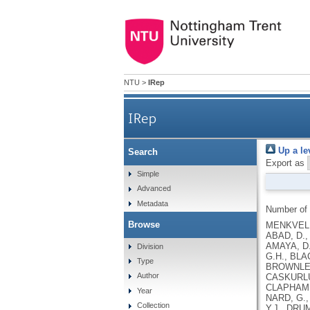
NTU
>
IRep
IRep
Up a le
Search
Export as
Simple
Advanced
Metadata
Number of
Browse
MENKVELD,
ABAD, D.,
AMAYA, D.
Division
G.H., BLA
Type
BROWNLEES
Author
CASKURLU,
CLAPHAM, 
Year
NARD, G.,
Collection
Y.J., DRU