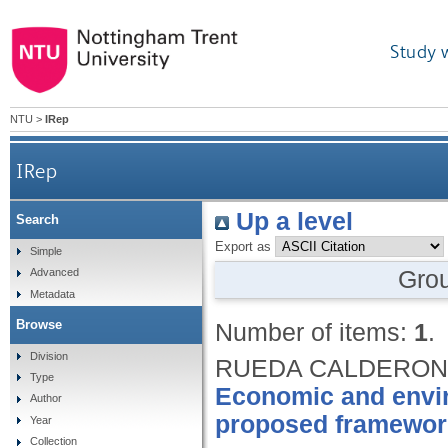
Study 
NTU
>
IRep
IRep
Up a level
Search
Export as
Simple
Gro
Advanced
Metadata
Browse
Number of items:
1
.
Division
RUEDA CALDERON, 
Type
Economic and enviro
Author
proposed framewor
Year
Collection