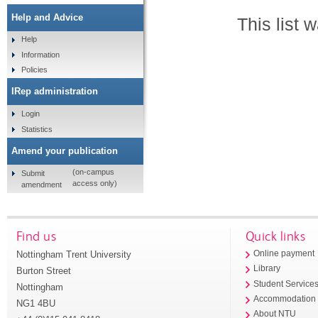
Help and Advice
This list
Help
Information
Policies
IRep administration
Login
Statistics
Amend your publication
(on-campus
Submit
access only)
amendment
Find us
Quick links
Nottingham Trent University
Online payment
Library
Burton Street
Student Service
Nottingham
Accommodation
NG1 4BU
About NTU