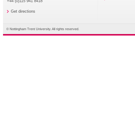
+44 (0)115 941 8418
Get directions
© Nottingham Trent University. All rights reserved.