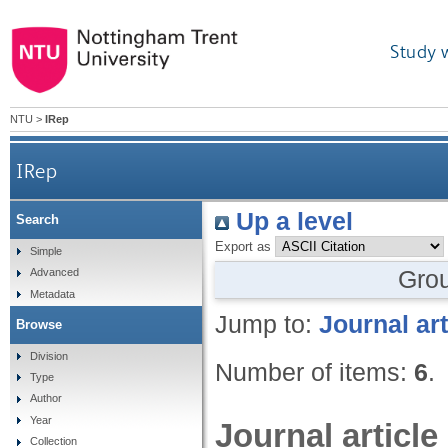
Study 
NTU
>
IRep
IRep
Up a level
Search
Export as
Simple
Gro
Advanced
Metadata
Jump to:
Journal art
Browse
Division
Number of items:
6
.
Type
Author
Year
Journal article
Collection