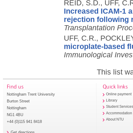
REID, S.D., UFF, C
Increased ICAM-1 a
rejection following 
Transplantation Pro
UFF, C.R., POCKLEY
microplate-based fl
Immunological Inves
This list 
Find us
Quick links
Nottingham Trent University
Online payment
Library
Burton Street
Student Service
Nottingham
Accommodation
NG1 4BU
About NTU
+44 (0)115 941 8418
Get directions