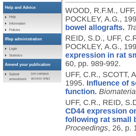
Help and Advice
WOOD, R.F.M., UFF,
POCKLEY, A.G.,
19
Help
Information
bowel allografts.
Tr
Policies
REID, S.D., UFF, C.
IRep administration
POCKLEY, A.G.,
19
Login
expression in rat sm
Statistics
60, pp. 989-992.
Amend your publication
UFF, C.R., SCOTT, A
(on-campus
Submit
access only)
amendment
1995.
Influence of 
function.
Biomateria
UFF, C.R., REID, S
CD44 expression on 
following rat small 
Proceedings
, 26, p.