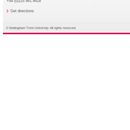
+44 (0)115 941 8418
Get directions
© Nottingham Trent University. All rights reserved.