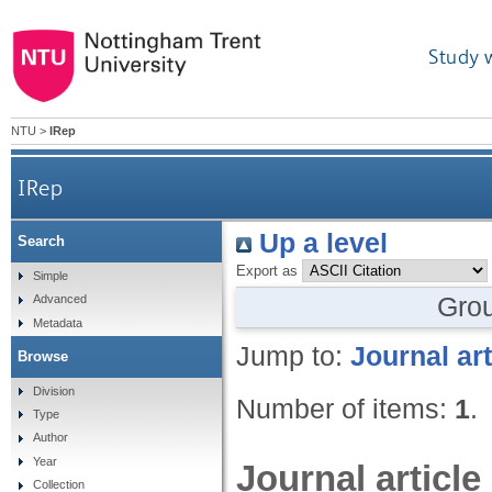
Study 
NTU
>
IRep
IRep
Up a level
Search
Export as
Simple
Gro
Advanced
Metadata
Jump to:
Journal art
Browse
Division
Number of items:
1
.
Type
Author
Year
Journal article
Collection