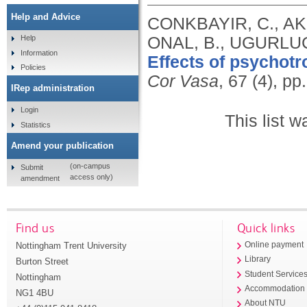
Help and Advice
CONKBAYIR, C., AK
ONAL, B., UGURLUC
Help
Information
Effects of psychotr
Policies
Cor Vasa
, 67 (4), p
IRep administration
Login
This list 
Statistics
Amend your publication
(on-campus
Submit
access only)
amendment
Find us
Quick links
Nottingham Trent University
Online payment
Library
Burton Street
Student Service
Nottingham
Accommodation
NG1 4BU
About NTU