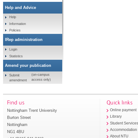
Help and Advice
Help
Information
Policies
IRep administration
Login
Statistics
Amend your publication
(on-campus
Submit
access only)
amendment
Find us
Quick links
Nottingham Trent University
Online payment
Library
Burton Street
Student Service
Nottingham
Accommodation
NG1 4BU
About NTU