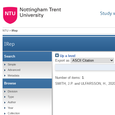
Study 
NTU
>
IRep
IRep
Up a level
Search
Export as
Simple
Advanced
Metadata
Number of items:
1
.
Browse
SMITH, J.P. and ULFARSSON, H.,
202
Division
Type
Author
Year
Collection