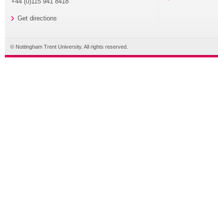
+44 (0)115 941 8418
Get directions
© Nottingham Trent University. All rights reserved.