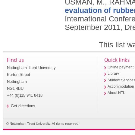
USMAN, M., RAHMAN
evaluation of rubbe
International Confer
September 2011, Dr
This list 
Find us
Quick links
Nottingham Trent University
Online payment
Library
Burton Street
Student Service
Nottingham
Accommodation
NG1 4BU
About NTU
+44 (0)115 941 8418
Get directions
© Nottingham Trent University. All rights reserved.