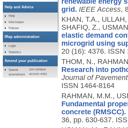
renewable energy s
Help and Advice
grid.
IEEE Access
, 
Help
KHAN, T.A., ULLAH, 
Information
SHAFIQ, Z., USMAN,
Policies
elastic demand con
IRep administration
microgrid using sup
Login
20 (16): 4376.
ISSN 
Statistics
THOM, N., RAHMAN,
Amend your publication
Research into potho
(on-campus
Submit
access only)
amendment
Journal of Pavement
ISSN 1464-8164
RAHMAN, M.M., USM
Fundamental proper
concrete (RMSCC).
36, pp. 630-637.
ISS