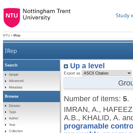
Study 
NTU
>
IRep
IRep
Up a level
Search
Export as
Simple
Gro
Advanced
Metadata
Browse
Number of items:
5
.
Division
IMRAN, A., HAFEEZ,
Type
A.B., KHALID, A. a
Author
programable contro
Year
Collection