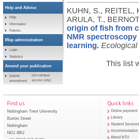
Help and Advice
KUHN, S., REITEL, 
ARULA, T., BERNOTA
Help
Information
origin of fish from
Policies
NMR spectroscopy w
IRep administration
learning.
Ecological
Login
Statistics
This list
Amend your publication
(on-campus
Submit
access only)
amendment
Find us
Quick links
Nottingham Trent University
Online payment
Library
Burton Street
Student Service
Nottingham
Accommodation
NG1 4BU
About NTU