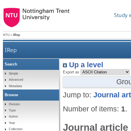
Study 
NTU
>
IRep
IRep
Up a level
Search
Export as
Simple
Gro
Advanced
Metadata
Jump to:
Journal art
Browse
Division
Number of items:
1
.
Type
Author
Year
Journal article
Collection