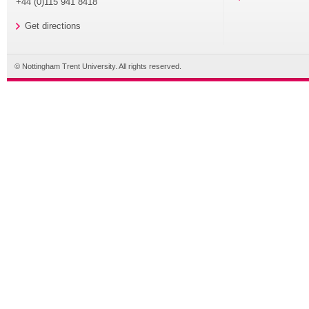
+44 (0)115 941 8418
Get directions
© Nottingham Trent University. All rights reserved.