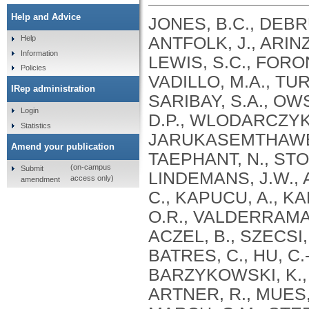
Help and Advice
JONES, B.C., DEBRUI
ANTFOLK, J., ARINZ
Help
Information
LEWIS, S.C., FORONI
Policies
VADILLO, M.A., TUR
IRep administration
SARIBAY, S.A., OWS
Login
D.P., WLODARCZYK,
Statistics
JARUKASEMTHAWEE,
Amend your publication
TAEPHANT, N., STOL
(on-campus
Submit
LINDEMANS, J.W., 
access only)
amendment
C., KAPUCU, A., K
O.R., VALDERRAMA,
ACZEL, B., SZECSI,
BATRES, C., HU, C.-
BARZYKOWSKI, K., G
ARTNER, R., MUES, 