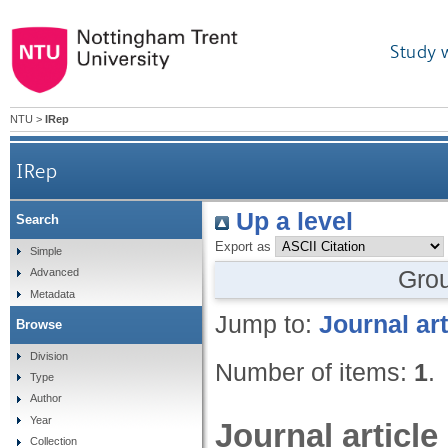
Study 
NTU
>
IRep
IRep
Up a level
Search
Export as
Simple
Gro
Advanced
Metadata
Jump to:
Journal art
Browse
Division
Number of items:
1
.
Type
Author
Year
Journal article
Collection