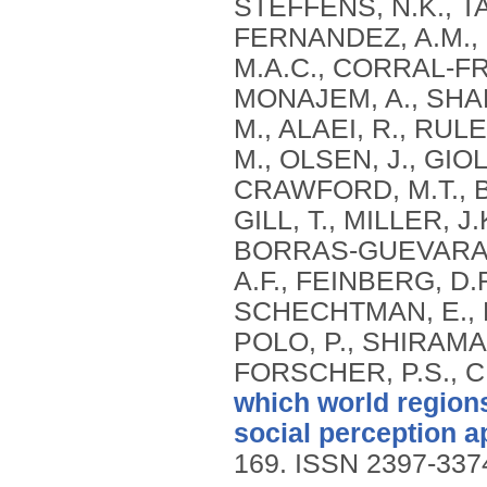
STEFFENS, N.K., T
FERNANDEZ, A.M., 
M.A.C., CORRAL-FRÍ
MONAJEM, A., SHARI
M., ALAEI, R., RUL
M., OLSEN, J., GIO
CRAWFORD, M.T., B
GILL, T., MILLER, J
BORRAS-GUEVARA, M
A.F., FEINBERG, D
SCHECHTMAN, E., 
POLO, P., SHIRAMAZ
FORSCHER, P.S., C
which world region
social perception a
169.
ISSN 2397-337