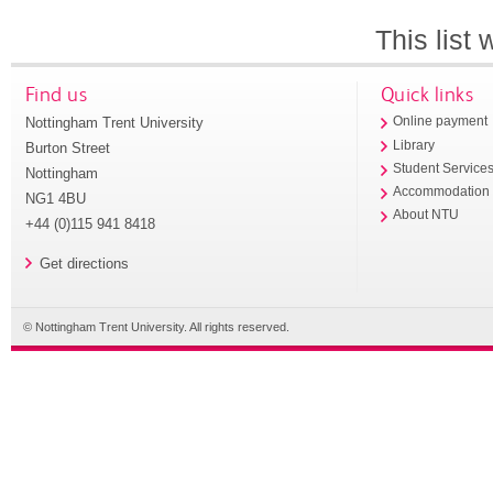
This list
Find us
Quick links
Nottingham Trent University
Online payment
Library
Burton Street
Student Service
Nottingham
Accommodation
NG1 4BU
About NTU
+44 (0)115 941 8418
Get directions
© Nottingham Trent University. All rights reserved.