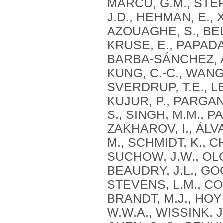
MARCU, G.M., STEPH
J.D., HEHMAN, E., 
AZOUAGHE, S., BELH
KRUSE, E., PAPAD
BARBA-SÁNCHEZ, A.
KUNG, C.-C., WANG,
SVERDRUP, T.E., LE
KUJUR, P., PARGANI
S., SINGH, M.M., P
ZAKHAROV, I., ÁLV
M., SCHMIDT, K., 
SUCHOW, J.W., OLO
BEAUDRY, J.L., GO
STEVENS, L.M., COL
BRANDT, M.J., HOY
W.W.A., WISSINK, J