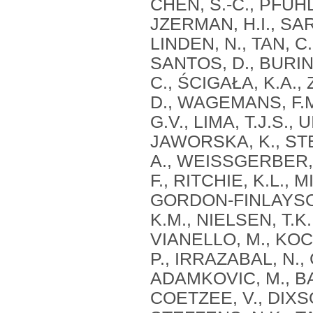
CHEN, S.-C., PFUHL
JZERMAN, H.I., SAR
LINDEN, N., TAN, C.
SANTOS, D., BURIN,
C., ŚCIGAŁA, K.A.,
D., WAGEMANS, F.M
G.V., LIMA, T.J.S.
JAWORSKA, K., STER
A., WEISSGERBER,
F., RITCHIE, K.L., 
GORDON-FINLAYSON,
K.M., NIELSEN, T.K.
VIANELLO, M., KOCS
P., IRRAZABAL, N., 
ADAMKOVIC, M., BAB
COETZEE, V., DIXSO