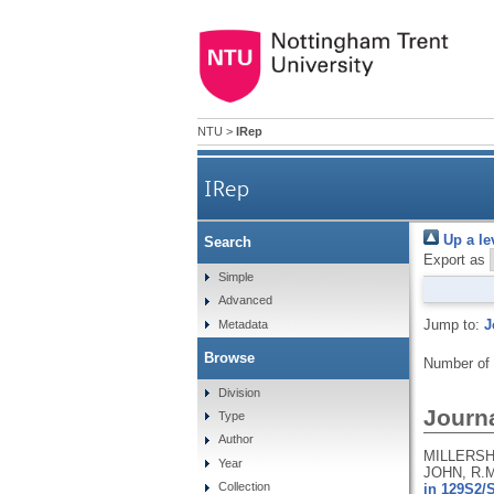
NTU
>
IRep
IRep
Up a le
Search
Export as
Simple
Advanced
Jump to:
J
Metadata
Browse
Number of
Division
Journa
Type
Author
MILLERSHI
Year
JOHN, R.M
Collection
in 129S2/