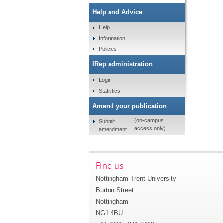
Help and Advice
Help
Information
Policies
IRep administration
Login
Statistics
Amend your publication
(on-campus
Submit
access only)
amendment
Find us
Nottingham Trent University
Burton Street
Nottingham
NG1 4BU