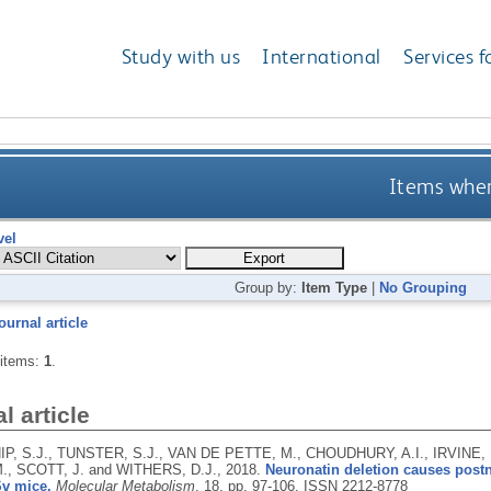
Study with us
International
Services f
Items wher
vel
Group by:
Item Type
|
No Grouping
ournal article
 items:
1
.
l article
P, S.J., TUNSTER, S.J., VAN DE PETTE, M., CHOUDHURY, A.I., IRVINE, 
., SCOTT, J. and WITHERS, D.J.,
2018.
Neuronatin deletion causes postna
Sv mice.
Molecular Metabolism
, 18, pp. 97-106.
ISSN 2212-8778