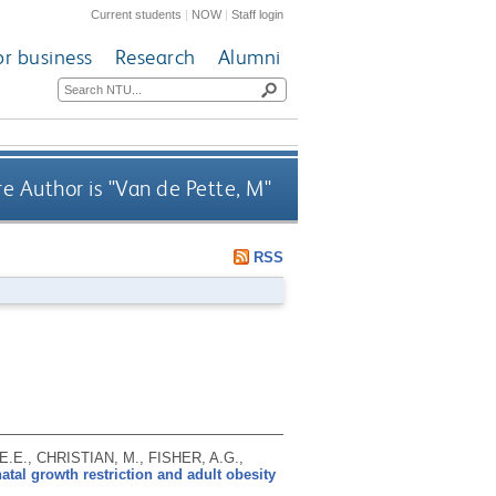
Current students
|
NOW
|
Staff login
or business
Research
Alumni
e Author is "
Van de Pette, M
"
RSS
E.E., CHRISTIAN, M., FISHER, A.G.,
tal growth restriction and adult obesity