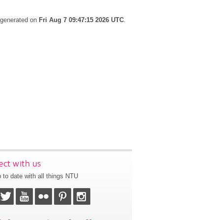
s generated on
Fri Aug 7 09:47:15 2026 UTC
.
ct with us
 to date with all things NTU