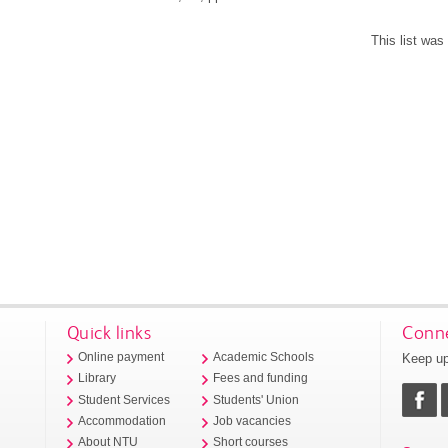
This list wa
Quick links
Conne
Keep up
Online payment
Academic Schools
Library
Fees and funding
Student Services
Students' Union
Accommodation
Job vacancies
About NTU
Short courses