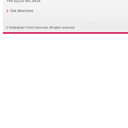
+44 (0)115 941 8418
Get directions
© Nottingham Trent University. All rights reserved.