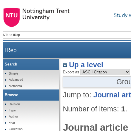
Study 
NTU
>
IRep
IRep
Up a level
Search
Export as
Simple
Gro
Advanced
Metadata
Jump to:
Journal art
Browse
Division
Number of items:
1
.
Type
Author
Year
Journal article
Collection