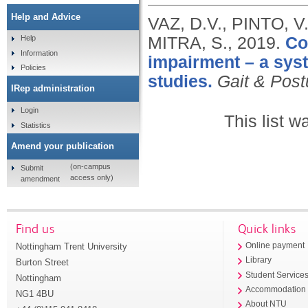
Help and Advice
VAZ, D.V., PINTO, V
MITRA, S.,
2019.
Co
Help
Information
impairment – a syst
Policies
studies.
Gait & Post
IRep administration
Login
This list 
Statistics
Amend your publication
(on-campus
Submit
access only)
amendment
Find us
Quick links
Nottingham Trent University
Online payment
Library
Burton Street
Student Service
Nottingham
Accommodation
NG1 4BU
About NTU