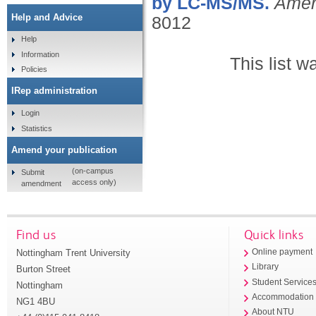
by LC-MS/MS.
Amer
Help and Advice
8012
Help
Information
This list 
Policies
IRep administration
Login
Statistics
Amend your publication
(on-campus
Submit
access only)
amendment
Find us
Quick links
Nottingham Trent University
Online payment
Library
Burton Street
Student Service
Nottingham
Accommodation
NG1 4BU
About NTU