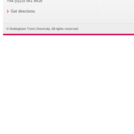
+44 (0)115 941 8418
Get directions
© Nottingham Trent University. All rights reserved.