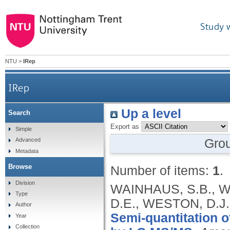
Study 
NTU
>
IRep
IRep
Up a level
Search
Export as
Simple
Gro
Advanced
Metadata
Browse
Number of items:
1
.
Division
WAINHAUS, S.B., W
Type
D.E., WESTON, D.J
Author
Semi-quantitation o
Year
Collection