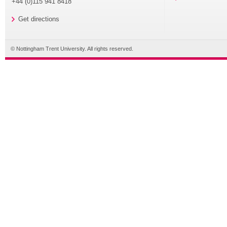
+44 (0)115 941 8418
Get directions
© Nottingham Trent University. All rights reserved.