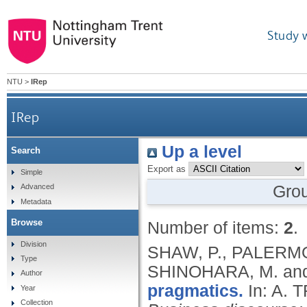
Study 
NTU
>
IRep
IRep
Up a level
Search
Export as
Simple
Gro
Advanced
Metadata
Browse
Number of items:
2
.
Division
SHAW, P., PALERMO,
Type
SHINOHARA, M. an
Author
pragmatics.
In: A.
Year
Collection