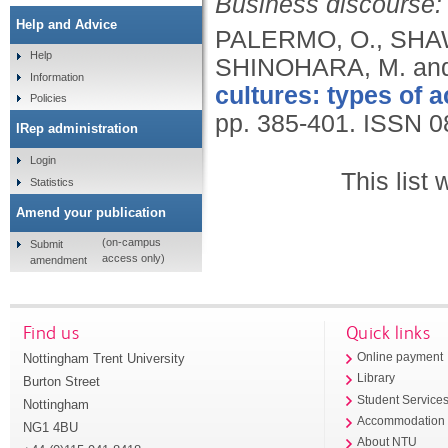
Business discourse: 
Help and Advice
PALERMO, O., SHAW,
Help
SHINOHARA, M. an
Information
cultures: types of a
Policies
pp. 385-401.
ISSN 0
IRep administration
Login
This list
Statistics
Amend your publication
(on-campus
Submit
access only)
amendment
Find us
Quick links
Nottingham Trent University
Online payment
Library
Burton Street
Student Service
Nottingham
Accommodation
NG1 4BU
About NTU