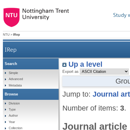
Study 
NTU
>
IRep
IRep
Up a level
Search
Export as
Simple
Gro
Advanced
Metadata
Jump to:
Journal art
Browse
Division
Number of items:
3
.
Type
Author
Year
Journal article
Collection