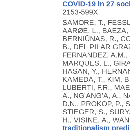
COVID-19 in 27 soci
2153-599X
SAMORE, T., FESSL
AARØE, L., BAEZA, 
BERNIŪNAS, R., C
B., DEL PILAR GRAZ
FERNANDEZ, A.M.,
MARQUES, L., GIRAL
HASAN, Y., HERNAN
KAMEDA, T., KIM, B.,
LUBERTI, F.R., MAE
A., NG’ANG’A, A.,
D.N., PROKOP, P., 
STIEGER, S., SURYAN
H., VISINE, A., WAN
traditionalism pred