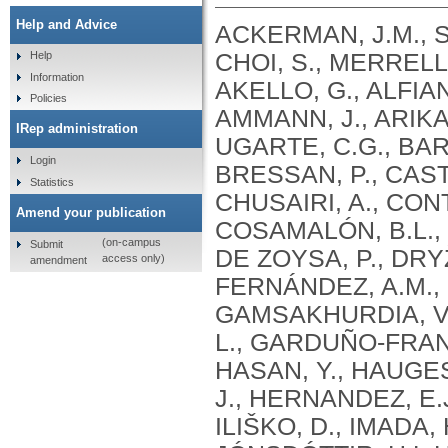
Help and Advice
ACKERMAN, J.M., S
CHOI, S., MERRELL,
Help
Information
AKELLO, G., ALFIAN
Policies
AMMANN, J., ARIKAN
IRep administration
UGARTE, C.G., BARC
Login
BRESSAN, P., CAST
Statistics
CHUSAIRI, A., CO
Amend your publication
COSAMALÓN, B.L., C
(on-campus
Submit
DE ZOYSA, P., DRYŽ
access only)
amendment
FERNÁNDEZ, A.M.,
GAMSAKHURDIA, V.
L., GARDUÑO-FRANC
HASAN, Y., HAUGES
J., HERNANDEZ, E.
ILIŠKO, D., IMADA, 