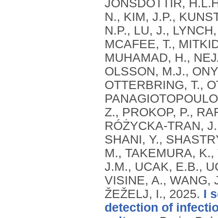
JÓNSDÓTTIR, H.L.H
N., KIM, J.P., KUNS
N.P., LU, J., LYNCH
MCAFEE, T., MITKID
MUHAMAD, H., NEJAT
OLSSON, M.J., ONYI
OTTERBRING, T., O
PANAGIOTOPOULOU, 
Z., PROKOP, P., RA
RÓŻYCKA-TRAN, J., 
SHANI, Y., SHASTRY
M., TAKEMURA, K.,
J.M., UCAK, E.B., U
VISINE, A., WANG, J.
ŽEŽELJ, I.,
2025.
I 
detection of infect