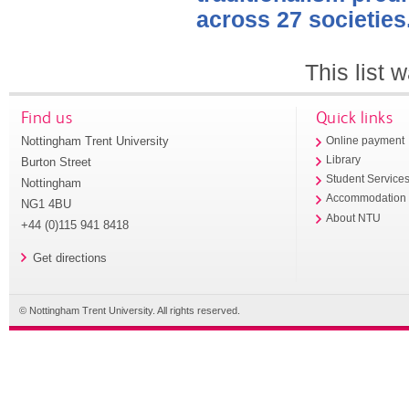
across 27 societies
This list
Find us
Quick links
Nottingham Trent University
Online payment
Library
Burton Street
Student Service
Nottingham
Accommodation
NG1 4BU
About NTU
+44 (0)115 941 8418
Get directions
© Nottingham Trent University. All rights reserved.