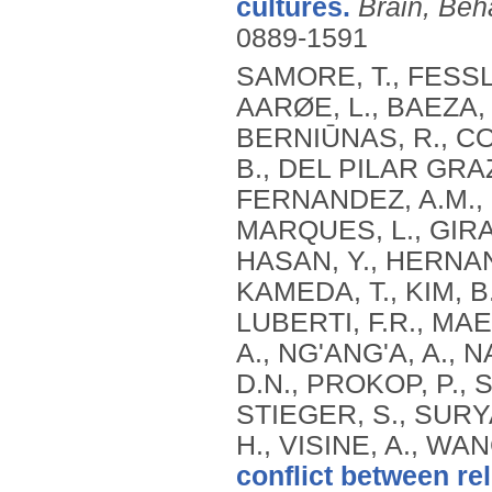
cultures.
Brain, Beh
0889-1591
SAMORE, T., FESSL
AARØE, L., BAEZA, 
BERNIŪNAS, R., C
B., DEL PILAR GRAZ
FERNANDEZ, A.M.,
MARQUES, L., GIRAL
HASAN, Y., HERNAN
KAMEDA, T., KIM, B.,
LUBERTI, F.R., MAE
A., NG'ANG'A, A.,
D.N., PROKOP, P.,
STIEGER, S., SURYAN
H., VISINE, A., WAN
conflict between re