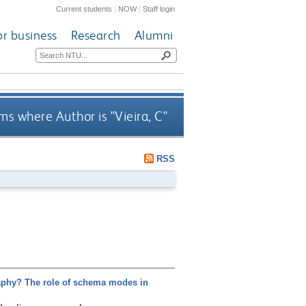
Current students
|
NOW
|
Staff login
or business
Research
Alumni
ms where Author is "
Vieira, C
"
RSS
phy? The role of schema modes in