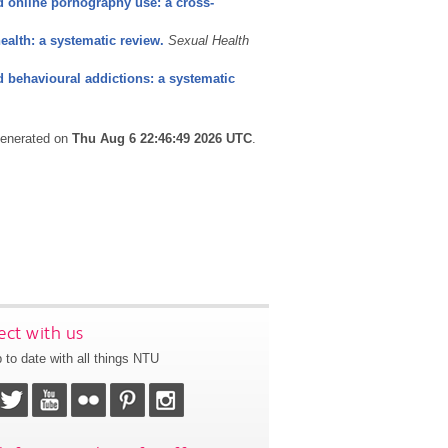
 online pornography use: a cross-
alth: a systematic review.
Sexual Health
 behavioural addictions: a systematic
 generated on
Thu Aug 6 22:46:49 2026 UTC
.
ct with us
 to date with all things NTU