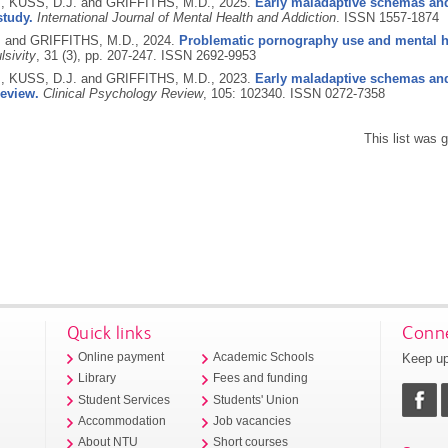
., KUSS, D.J. and GRIFFITHS, M.D.,
2025.
Early maladaptive schemas and
study.
International Journal of Mental Health and Addiction
.
ISSN 1557-1874
. and GRIFFITHS, M.D.,
2024.
Problematic pornography use and mental he
sivity
, 31 (3), pp. 207-247.
ISSN 2692-9953
., KUSS, D.J. and GRIFFITHS, M.D.,
2023.
Early maladaptive schemas and
review.
Clinical Psychology Review
, 105: 102340.
ISSN 0272-7358
This list was
Quick links
Conne
Keep up
Online payment
Academic Schools
Library
Fees and funding
Student Services
Students' Union
Accommodation
Job vacancies
About NTU
Short courses