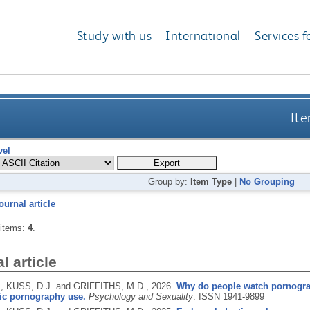
Study with us
International
Services f
Ite
vel
Group by:
Item Type
|
No Grouping
ournal article
 items:
4
.
l article
., KUSS, D.J. and GRIFFITHS, M.D.,
2026.
Why do people watch pornogra
ic pornography use.
Psychology and Sexuality
.
ISSN 1941-9899