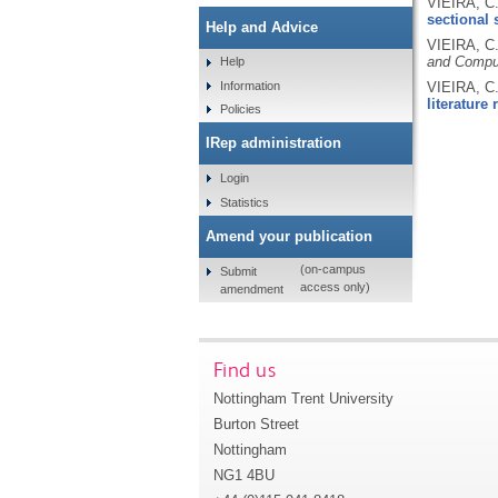
VIEIRA, C
sectional 
Help and Advice
VIEIRA, C
and Compul
Help
Information
VIEIRA, C
literature 
Policies
IRep administration
Login
Statistics
Amend your publication
(on-campus
Submit
access only)
amendment
Find us
Nottingham Trent University
Burton Street
Nottingham
NG1 4BU