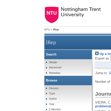
NTU
>
IRep
IRep
Up a le
Search
Export as
Simple
Advanced
Jump to:
J
Metadata
Browse
Number of
Division
Journa
Type
Author
VIEIRA, C
Year
problemat
Collection