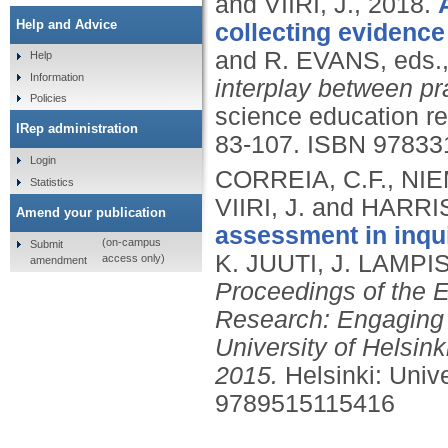
and VIIRI, J.,
2018.
Help and Advice
collecting evidence
and R. EVANS, eds.
Help
Information
interplay between pr
Policies
science education re
IRep administration
83-107.
ISBN 97833
Login
CORREIA, C.F., NIE
Statistics
VIIRI, J. and HARRI
Amend your publication
assessment in inqu
(on-campus
Submit
K. JUUTI, J. LAMPI
access only)
amendment
Proceedings of the
Research: Engaging L
University of Helsink
2015.
Helsinki: Univ
9789515115416