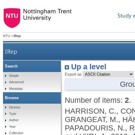
Study 
NTU
>
IRep
IRep
Up a level
Search
Export as
Simple
Gro
Advanced
Metadata
Browse
Number of items:
2
.
Division
HARRISON, C., CON
Type
GRANGEAT, M., HÄHK
Author
PAPADOURIS, N., R
Year
Collection