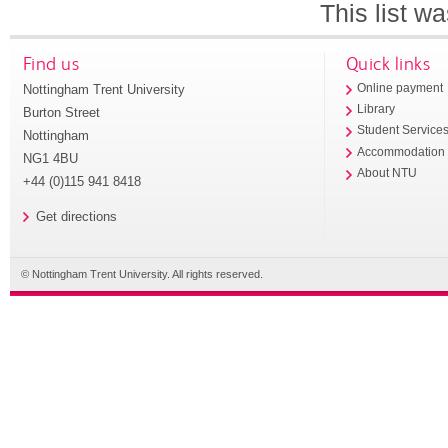
This list w
Find us
Quick links
Nottingham Trent University
Online payment
Library
Burton Street
Student Service
Nottingham
Accommodation
NG1 4BU
About NTU
+44 (0)115 941 8418
Get directions
© Nottingham Trent University. All rights reserved.