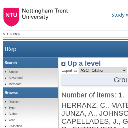
Study 
NTU
>
IRep
IRep
Up a level
Search
Export as
Simple
Gro
Advanced
Metadata
Browse
Number of items:
1
.
Division
HERRANZ, C., MATEO
Type
JUNZA, A., JOHNSON
Author
CAPELLADES, J., G
Year
Collection