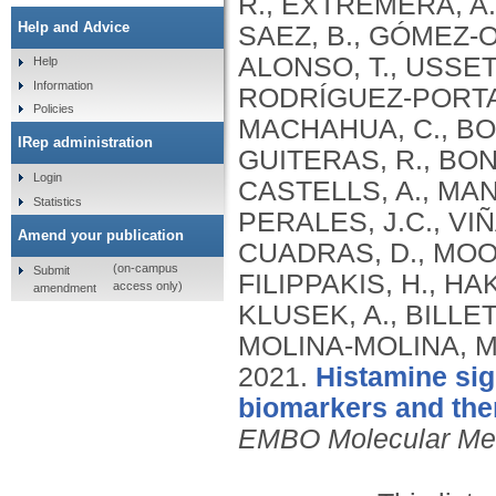
R., EXTREMERA, A.
Help and Advice
SAEZ, B., GÓMEZ‐O
ALONSO, T., USSETT
Help
Information
RODRÍGUEZ‐PORTAL
Policies
MACHAHUA, C., BOR
IRep administration
GUITERAS, R., BON
Login
CASTELLS, A., MAN
Statistics
PERALES, J.C., VIÑ
Amend your publication
CUADRAS, D., MOORS
(on-campus
Submit
FILIPPAKIS, H., HA
access only)
amendment
KLUSEK, A., BILLE
MOLINA‐MOLINA, M.
2021.
Histamine sig
biomarkers and the
EMBO Molecular Me