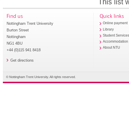
This list
Find us
Quick links
Nottingham Trent University
Online payment
Library
Burton Street
Student Service
Nottingham
Accommodation
NG1 4BU
About NTU
+44 (0)115 941 8418
Get directions
© Nottingham Trent University. All rights reserved.