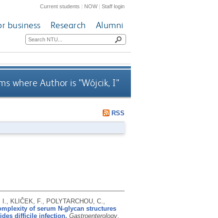
Current students
|
NOW
|
Staff login
or business
Research
Alumni
ms where Author is "
Wójcik, I
"
RSS
I., KLIČEK, F., POLYTARCHOU, C.,
mplexity of serum N-glycan structures
des difficile infection.
Gastroenterology
,