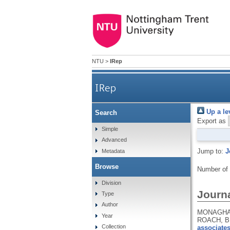
NTU
>
IRep
IRep
Up a le
Search
Export as
Simple
Advanced
Jump to:
J
Metadata
Browse
Number of
Division
Journa
Type
Author
MONAGHAN,
Year
ROACH, B.
Collection
associates