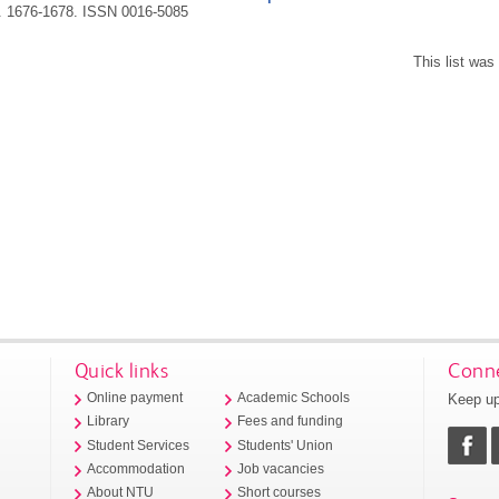
p. 1676-1678.
ISSN 0016-5085
This list wa
Quick links
Conne
Keep up
Online payment
Academic Schools
Library
Fees and funding
Student Services
Students' Union
Accommodation
Job vacancies
About NTU
Short courses