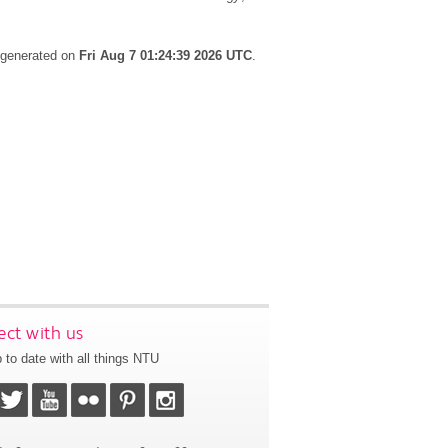
s generated on
Fri Aug 7 01:24:39 2026 UTC
.
ct with us
 to date with all things NTU