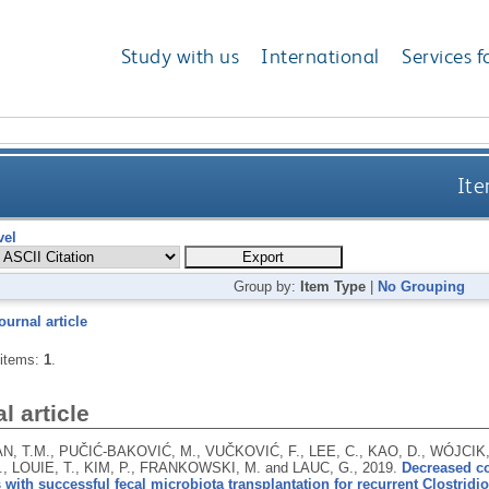
Study with us
International
Services f
Ite
vel
Group by:
Item Type
|
No Grouping
ournal article
 items:
1
.
l article
 T.M., PUČIĆ-BAKOVIĆ, M., VUČKOVIĆ, F., LEE, C., KAO, D., WÓJCIK, 
, LOUIE, T., KIM, P., FRANKOWSKI, M. and LAUC, G.,
2019.
Decreased co
 with successful fecal microbiota transplantation for recurrent Clostridioi