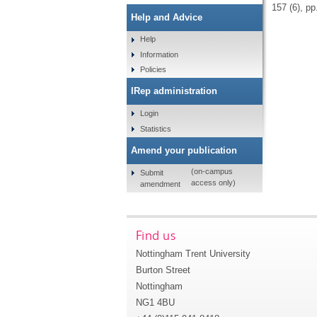
157 (6), p
Help and Advice
Help
Information
Policies
IRep administration
Login
Statistics
Amend your publication
(on-campus
Submit
access only)
amendment
Find us
Nottingham Trent University
Burton Street
Nottingham
NG1 4BU