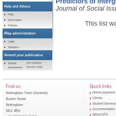
Predictors of inter
Help and Advice
Journal of Social Is
Help
Information
This list 
Policies
IRep administration
Login
Statistics
Amend your publication
(on-campus
Submit
access only)
amendment
Find us
Quick links
Nottingham Trent University
Online payment
Library
Burton Street
Student Service
Nottingham
Accommodation
NG1 4BU
About NTU