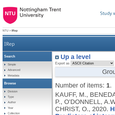
Study 
NTU
>
IRep
IRep
Up a level
Search
Export as
Simple
Gro
Advanced
Metadata
Browse
Number of items:
1
.
Division
KAUFF, M., BENEDA,
Type
P., O'DONNELL, A.
Author
CHRIST, O.,
2020.
H
Year
Collection