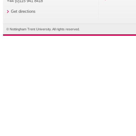
+44 (0)115 941 8418
Get directions
© Nottingham Trent University. All rights reserved.