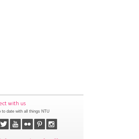
ct with us
 to date with all things NTU