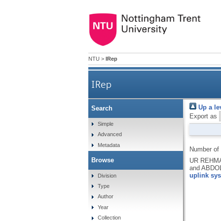
NTU
>
IRep
IRep
Up a le
Search
Export as
Simple
Advanced
Metadata
Number of
Browse
UR REHMAN
and ABDO
uplink sy
Division
Type
Author
Year
Collection