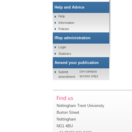
Help and Advice
Help
Information
Policies
IRep administration
Login
Statistics
Amend your publication
(on-campus
Submit
access only)
amendment
Find us
Nottingham Trent University
Burton Street
Nottingham
NG1 4BU