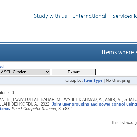
Study with us
International
Services f
Items where A
vel
Group by:
Item Type
|
No Grouping
 items:
1
.
, B., INAYATULLAH BABAR, M., WAHEED AHMAD, A., AMIR, M., SHAHJEH
LLAHI DEHKORDI, A.,
2022.
Joint user grouping and power control usin
stems.
PeerJ Computer Science
, 8: e882.
This list was 