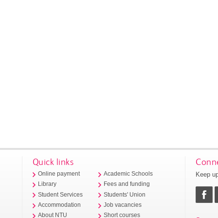
Quick links
Conne
Keep up
Online payment
Academic Schools
Library
Fees and funding
Student Services
Students' Union
Accommodation
Job vacancies
About NTU
Short courses