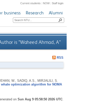
Current students
|
NOW
|
Staff login
or business
Research
Alumni
uthor is "
Waheed Ahmad, A
"
RSS
AN, W., SADIQ, A.S., MIRJALILI, S.
g whale optimization algorithm for NOMA
generated on
Sun Aug 9 05:58:50 2026 UTC
.