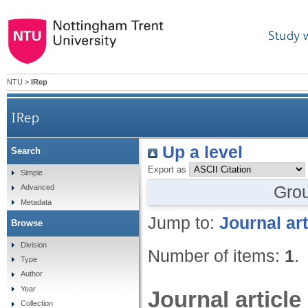
Study 
NTU
>
IRep
IRep
Up a level
Search
Export as
Simple
Gro
Advanced
Metadata
Jump to:
Journal art
Browse
Division
Number of items:
1
.
Type
Author
Year
Journal article
Collection