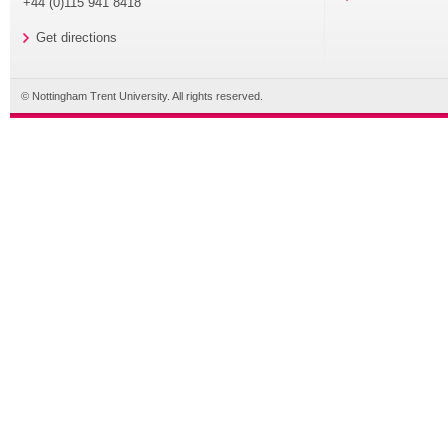
+44 (0)115 941 8418
Get directions
© Nottingham Trent University. All rights reserved.