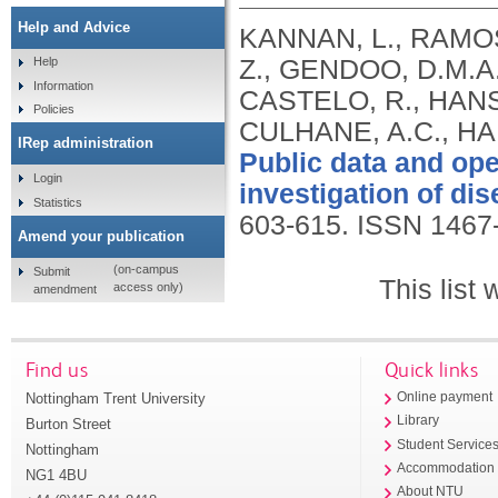
Help and Advice
KANNAN, L., RAMOS
Z., GENDOO, D.M.A
Help
Information
CASTELO, R., HANS
Policies
CULHANE, A.C., HA
IRep administration
Public data and ope
Login
investigation of dis
Statistics
603-615.
ISSN 1467
Amend your publication
(on-campus
Submit
This list
access only)
amendment
Find us
Quick links
Nottingham Trent University
Online payment
Library
Burton Street
Student Service
Nottingham
Accommodation
NG1 4BU
About NTU