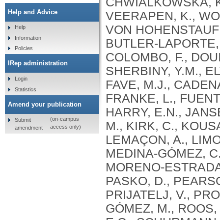
Help and Advice
Help
Information
Policies
IRep administration
Login
Statistics
Amend your publication
(on-campus
Submit
access only)
amendment