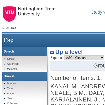
Study 
NTU
>
IRep
IRep
Up a level
Search
Export as
Simple
Gro
Advanced
Metadata
Browse
Number of items:
1
.
Division
KANAI, M., ANDREWS, S.J., CORDIOLI, M., STEVENS, C., NEALE, B.M., DALY, M., GANNA, A., PATHAK, G.A., IWASAKI, A., KARJALAINEN, J., MEHTONEN, J., PIRINEN, M., CHWIALKOWSKA, K., TRANKIEM, A., BALACONIS, M.K., VEERAPEN, K., WOLFORD, B.N., AHMAD, H.F., ANDREWS, S., VON HOHENSTAUFEN PUOTI, K.A., BOER, C., BOUA, P.R., BUTLER-LAPORTE, G., CADILLA, C.L., CHWIAŁKOWSKA, K., COLOMBO, F., DOUILLARD, V., DUEKER, N., DUTTA, A.K., EL-SHERBINY, Y.M., ELTOUKHY, M.M., ESMAEELI, S., FAUCON, A., FAVE, M.J., CADENAS, I.F., FRANCESCATTO, M., FRANCIOLI, L., FRANKE, L., FUENTES, M., DURÁN, R.G., CABRERO, D.G., HARRY, E.N., JANSEN, P., SZENTPÉTERI, J.L., KAJA, E., KANAI, M., KIRK, C., KOUSATHANAS, A., KRIEGER, J.E., PATEL, S.K., LEMAÇON, A., LIMOU, S., LIÓ, P., MAROULI, E., MARTTILA, M.M., MEDINA-GÓMEZ, C., MICHAELI, Y., MIGEOTTE, I., MONDAL, S., MORENO-ESTRADA, A., MOYA, L., NAKANISHI, T., NASIR, J., PASKO, D., PEARSON, N.M., PEREIRA, A.C., PRIEST, J., PRIJATELJ, V., PROKIĆ, I., TEUMER, A., VÁRNAI, R., ROMERO-GÓMEZ, M., ROOS, C., ROSENFELD, J., RUOLIN, L., SCHULTE, E.C., SCHURMANN, C., SEDAGHATI-KHAYAT, B., SHAHEEN, D., SHIVANATHAN, I., SIPEKY, C., SIRUI, Z., STRIANO, P., TANIGAWA, Y., REMESAL, A.U., VADGAMA, N., VALLERGA, C.L., VAN DER LAAN, S., VERDUGO, R.A., WANG, Q.S., WEI, Z., ZAINULABID, U.A., ZÁRATE, R.N., AUTON, A., SHELTON, J.F., SHASTRI, A.J., WELDON, C.H., FILSHTEIN-SONMEZ, T., COKER, D., SYMONS, A., ASLIBEKYAN, S., O’CONNELL, J., YE, C., HATOUM, A.S., AGRAWAL, A., BOGDAN, R., COLBERT, S.M. .C., THOMPSON, W.K., FAN, C.C., JOHNSON, E.C., NIAZYAN, L., DAVIDYANTS, M., ARAKELYAN, A., AVETYAN, D., BEKBOSSYNOVA, M., TAUEKELOVA, A., TULEUTAYEV, M., SAILYBAYEVA, A., RAMANKULOV, Y., ZHOLDYBAYEVA, E., DZHARMUKHANOV, J., KASSYMBEK, K., TSECHOEVA, T., TUREBAYEVA, G., SMAGULOVA, Z., MURATOV, T., KHAMITOV, S., KWONG, A.S. .F., TIMPSON, N.J., NIEMI, M.E. .K., RAHMOUNI, S., GUNTZ, J., BEGUIN, Y., CORDIOLI, M., PIGAZZINI, S., NKAMBULE, L., GEORGES, M., MOUTSCHEN, M., MISSET, B., DARCIS, G., GOFFLOT, S., BOUYSRAN, Y., BUSSON, A., PEYRASSOL, X., WILKIN, F., PICHON, B., SMITS, G., VANDERNOOT, I., GOFFARD, J.C., TIEMBE, N., MORRISON, D.R., AFILALO, J., MOOSER, V., RICHARDS, J. .B., ROUSSEAU, S., DURAND, M., BUTLER-LAPORTE, G., FORGETTA, V., LAURENT, L., AFRASIABI, Z., BOUAB, M., TSELIOS, C., XUE, X., AFILALO, M., OLIVEIRA, M., ST-CYR, J., BOISCLAIR, A., RAGOUSSIS, J., AULD, D., KAUFMANN, D.E., LATHROP, G. .M., BOURQUE, G., DÉCARY, S., FALCONE, E.L., MONTPETIT, A., PICHÉ, A., RENOUX, C., TREMBLAY, K., TSE, S.M., ZAWATI, M.H., DAVIS, L.K., COX, N.J., BELOW, J.E., SEALOCK, J.M., FAUCON, A.B., SHUEY, M.M., POLIKOWSKY, H.G., PETTY, L.E., SHAW, D.M., CHEN, H.H., ZHU, W., SCHMIDT, A., LUDWIG, K.U., MAJ, C., ROLKER, S., BALLA, D., BEHZAD, P., NÖTHEN, M.M., FAZAAL, J., KEITEL, V., KEITEL, V., JENSEN, B.E.O., FELDT, T., MARX, N., DREHER, M., PINK, I., CORNBERG, M., ILLIG, T., LEHMANN, C., SCHOMMERS, P., RYBNIKER, J., AUGUSTIN, M., KNOPP, L., KURTH, I., EGGERMANN, T., VOLLAND, S., BERGER, M.M., BRENNER, T., HINNEY, A., WITZKE, O., KONIK, M.J., BALS, R., HERR, C., LUDWIG, N., WALTER, J., LATZ, E., SCHMIDT, S.V., BROOKS, J.D., BULL, S., ELLIOTT, L.T., GAGNON, F., GREENWOOD, C.M. .T., HUNG, R.J., LAWLESS, J.F., PATERSON, A.D., SUN, L., RAUH, M., BRIOLLAIS, L., GINGRAS, A.C., BOMBARD, Y., PUGH, T.J., SIMPSON, J., GONEAU, L.W., HALEVY, A.R., MASLOVE, D.M., BORGUNDVAAG, B., DEVINE, L., BEARSS, E., RICHARDSON, D., ARNOLDO, S., FRIEDMAN, S.M., TAHER, A.
Type
Author
Year
Collection