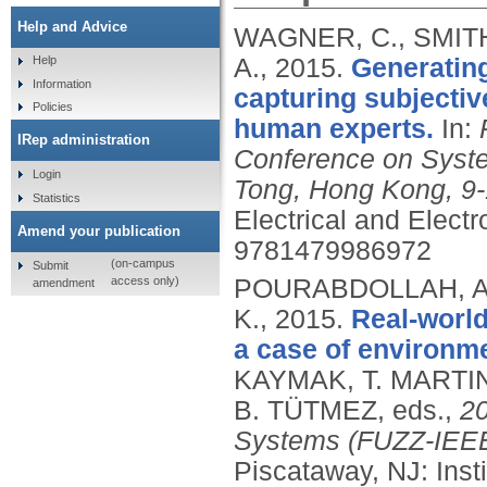
Help and Advice
WAGNER, C., SMIT
A.,
2015.
Generating
Help
Information
capturing subjectiv
Policies
human experts.
In:
IRep administration
Conference on Syst
Login
Tong, Hong Kong, 9-
Statistics
Electrical and Elect
Amend your publication
9781479986972
(on-campus
Submit
access only)
POURABDOLLAH, A.
amendment
K.,
2015.
Real-world
a case of environm
KAYMAK, T. MARTIN,
B. TÜTMEZ, eds.,
20
Systems (FUZZ-IEEE)
Piscataway, NJ: Insti