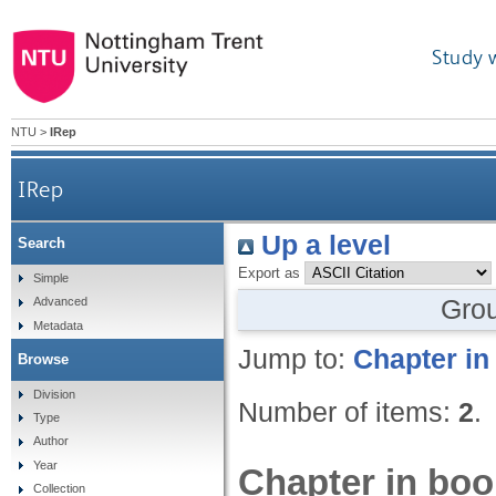
Study 
NTU
>
IRep
IRep
Up a level
Search
Export as
Simple
Gro
Advanced
Metadata
Jump to:
Chapter in
Browse
Division
Number of items:
2
.
Type
Author
Year
Chapter in boo
Collection