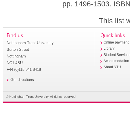
pp. 1496-1503.
ISBN
This list
Find us
Quick links
Nottingham Trent University
Online payment
Library
Burton Street
Student Service
Nottingham
Accommodation
NG1 4BU
About NTU
+44 (0)115 941 8418
Get directions
© Nottingham Trent University. All rights reserved.