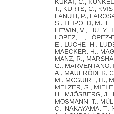
KUKAT, C., KUNKE
T., KURTS, C., KVIS
LANUTI, P., LAROS
S., LEIPOLD, M., LE
LITWIN, V., LIU, Y
LOPEZ, L., LÓPEZ‐
E., LUCHE, H., LUD
MAECKER, H., MAGGI
MANZ, R., MARSHA
G., MARVENTANO, I
A., MAUERÖDER, C.
M., MCGUIRE, H., M
MELZER, S., MIELEN
H., MJÖSBERG, J.,
MOSMANN, T., MÜLL
C., NAKAYAMA, T., 