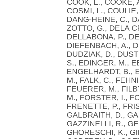
COOK, L., COOKE, 
COSMI, L., COULIE,
DANG‐HEINE, C., DA
ZOTTO, G., DELA C
DELLABONA, P., DEN
DIEFENBACH, A., DI
DUDZIAK, D., DUST
S., EDINGER, M., E
ENGELHARDT, B., E
M., FALK, C., FEHN
FEUERER, M., FILBY
M., FÖRSTER, I., F
FRENETTE, P., FRI
GALBRAITH, D., GAN
GAZZINELLI, R., G
GHORESCHI, K., GIB