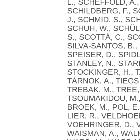
L., SCHEFFOLD, A.
SCHILDBERG, F., S
J., SCHMID, S., SC
SCHUH, W., SCHÜLE
S., SCOTTÁ, C., S
SILVA‐SANTOS, B., 
SPEISER, D., SPIDL
STANLEY, N., STARK
STOCKINGER, H., TA
TÁRNOK, A., TIEGS,
TREBAK, M., TREE,
TSOUMAKIDOU, M., 
BROEK, M., POL, E
LIER, R., VELDHOEN
VOEHRINGER, D., V
WAISMAN, A., WALK