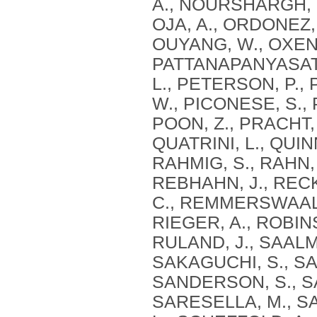
A., NOURSHARGH, S
OJA, A., ORDONEZ,
OUYANG, W., OXENIU
PATTANAPANYASAT, 
L., PETERSON, P., 
W., PICONESE, S., 
POON, Z., PRACHT, 
QUATRINI, L., QUIN
RAHMIG, S., RAHN, 
REBHAHN, J., RECK
C., REMMERSWAAL, E
RIEGER, A., ROBIN
RULAND, J., SAALMÜ
SAKAGUCHI, S., SA
SANDERSON, S., SA
SARESELLA, M., SA