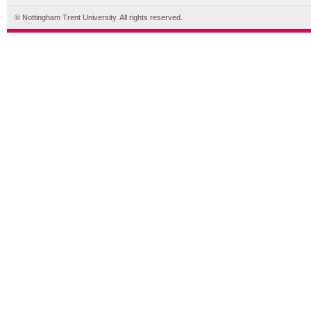
© Nottingham Trent University. All rights reserved.