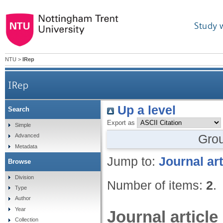
Study 
NTU
>
IRep
IRep
Up a level
Search
Export as
Simple
Gro
Advanced
Metadata
Jump to:
Journal art
Browse
Division
Number of items:
2
.
Type
Author
Year
Journal article
Collection