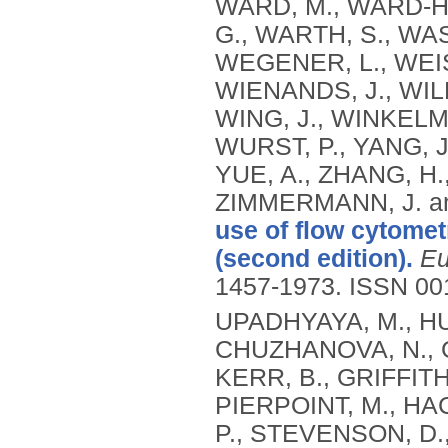
WARD, M., WARD‐H
G., WARTH, S., WA
WEGENER, L., WEI
WIENANDS, J., WIL
WING, J., WINKELMA
WURST, P., YANG, J
YUE, A., ZHANG, H.,
ZIMMERMANN, J. a
use of flow cytomet
(second edition).
Eu
1457-1973.
ISSN 00
UPADHYAYA, M., HU
CHUZHANOVA, N., G
KERR, B., GRIFFITH
PIERPOINT, M., HAC
P., STEVENSON, D.,