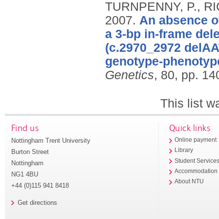
TURNPENNY, P., RI
2007.
An absence o
a 3-bp in-frame del
(c.2970_2972 delAAT
genotype-phenotype
Genetics
, 80, pp. 14
This list 
Find us
Quick links
Nottingham Trent University
Online payment
Library
Burton Street
Student Service
Nottingham
Accommodation
NG1 4BU
About NTU
+44 (0)115 941 8418
Get directions