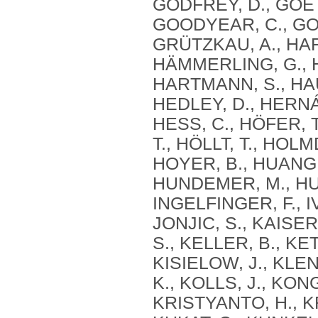
GODFREY, D., GOET
GOODYEAR, C., GOR
GRÜTZKAU, A., HAF
HÄMMERLING, G., 
HARTMANN, S., HAU
HEDLEY, D., HERN
HESS, C., HÖFER, 
T., HÖLLT, T., HOL
HOYER, B., HUANG, 
HUNDEMER, M., HUN
INGELFINGER, F., IV
JONJIC, S., KAISER
S., KELLER, B., KE
KISIELOW, J., KLE
K., KOLLS, J., KON
KRISTYANTO, H., K