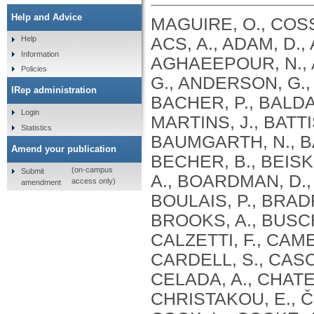
Help and Advice
MAGUIRE, O., COSS
ACS, A., ADAM, D.
Help
Information
AGHAEEPOUR, N., AK
Policies
G., ANDERSON, G., 
IRep administration
BACHER, P., BALDAR
Login
MARTINS, J., BATTI
Statistics
BAUMGARTH, N., B
Amend your publication
BECHER, B., BEISK
(on-campus
Submit
A., BOARDMAN, D.,
access only)
amendment
BOULAIS, P., BRAD
BROOKS, A., BUSCH
CALZETTI, F., CAME
CARDELL, S., CASOL
CELADA, A., CHATE
CHRISTAKOU, E., ČI