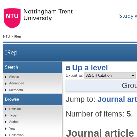
Study 
NTU
>
IRep
IRep
Up a level
Search
Export as
Simple
Gro
Advanced
Metadata
Jump to:
Journal art
Browse
Division
Number of items:
5
.
Type
Author
Year
Journal article
Collection