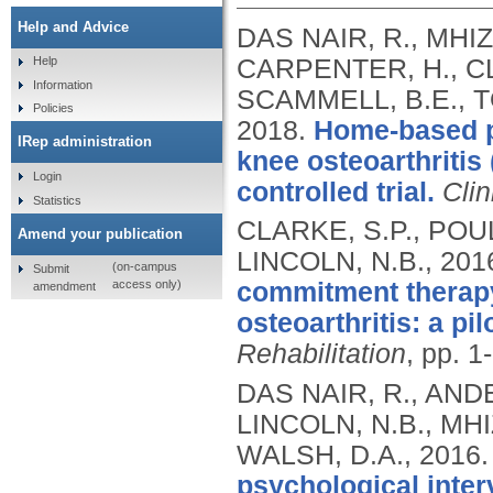
Help and Advice
DAS NAIR, R., MHI
CARPENTER, H., CL
Help
Information
SCAMMELL, B.E., T
Policies
2018.
Home-based pr
IRep administration
knee osteoarthritis
Login
controlled trial.
Clin
Statistics
CLARKE, S.P., POUL
Amend your publication
LINCOLN, N.B.,
201
(on-campus
Submit
access only)
commitment therapy 
amendment
osteoarthritis: a pi
Rehabilitation
, pp. 1
DAS NAIR, R., ANDE
LINCOLN, N.B., MH
WALSH, D.A.,
2016
psychological inter