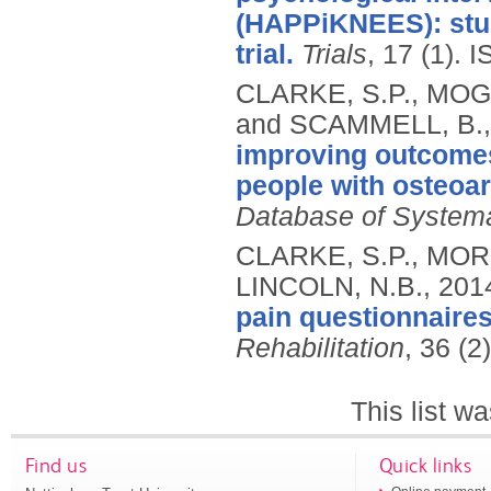
(HAPPiKNEES): stud
trial.
Trials
, 17 (1).
I
CLARKE, S.P., MOG
and SCAMMELL, B.
improving outcomes 
people with osteoart
Database of System
CLARKE, S.P., MORE
LINCOLN, N.B.,
201
pain questionnaire
Rehabilitation
, 36 (2
This list w
Find us
Quick links