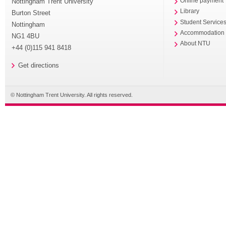
Nottingham Trent University
Online payment
Library
Burton Street
Student Service
Nottingham
Accommodation
NG1 4BU
About NTU
+44 (0)115 941 8418
Get directions
© Nottingham Trent University. All rights reserved.