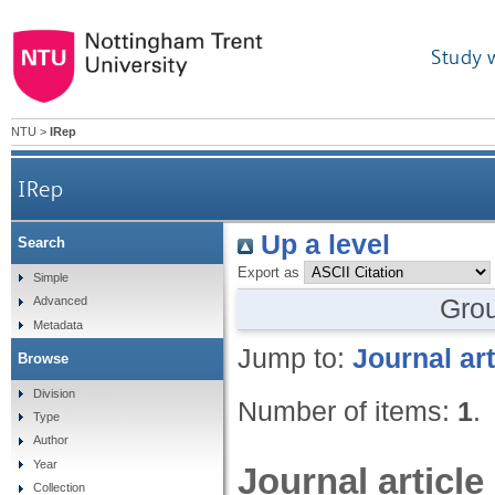
Study 
NTU
>
IRep
IRep
Up a level
Search
Export as
Simple
Gro
Advanced
Metadata
Jump to:
Journal art
Browse
Division
Number of items:
1
.
Type
Author
Year
Journal article
Collection