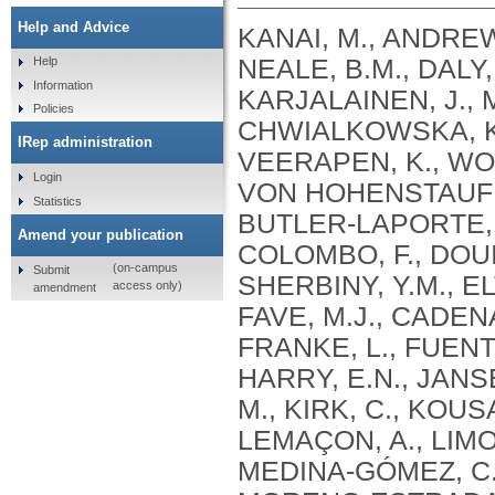
Help and Advice
KANAI, M., ANDREWS, S.J., CORDIOLI, M., STEVENS, C., NEALE, B.M., DALY, M., GANNA, A., PATHAK, G.A., IWASAKI, A., KARJALAINEN, J., MEHTONEN, J., PIRINEN, M., CHWIALKOWSKA, K., TRANKIEM, A., BALACONIS, M.K., VEERAPEN, K., WOLFORD, B.N., AHMAD, H.F., ANDREWS, S., VON HOHENSTAUFEN PUOTI, K.A., BOER, C., BOUA, P.R., BUTLER-LAPORTE, G., CADILLA, C.L., CHWIAŁKOWSKA, K., COLOMBO, F., DOUILLARD, V., DUEKER, N., DUTTA, A.K., EL-SHERBINY, Y.M., ELTOUKHY, M.M., ESMAEELI, S., FAUCON, A., FAVE, M.J., CADENAS, I.F., FRANCESCATTO, M., FRANCIOLI, L., FRANKE, L., FUENTES, M., DURÁN, R.G., CABRERO, D.G., HARRY, E.N., JANSEN, P., SZENTPÉTERI, J.L., KAJA, E., KANAI, M., KIRK, C., KOUSATHANAS, A., KRIEGER, J.E., PATEL, S.K., LEMAÇON, A., LIMOU, S., LIÓ, P., MAROULI, E., MARTTILA, M.M., MEDINA-GÓMEZ, C., MICHAELI, Y., MIGEOTTE, I., MONDAL, S., MORENO-ESTRADA, A., MOYA, L., NAKANISHI, T., NASIR, J., PASKO, D., PEARSON, N.M., PEREIRA, A.C., PRIEST, J., PRIJATELJ, V., PROKIĆ, I., TEUMER, A., VÁRNAI, R., ROMERO-GÓMEZ, M., ROOS, C., ROSENFELD, J., RUOLIN, L., SCHULTE, E.C., SCHURMANN, C., SEDAGHATI-KHAYAT, B., SHAHEEN, D., SHIVANATHAN, I., SIPEKY, C., SIRUI, Z., STRIANO, P., TANIGAWA, Y., REMESAL, A.U., VADGAMA, N., VALLERGA, C.L., VAN DER LAAN, S., VERDUGO, R.A., WANG, Q.S., WEI, Z., ZAINULABID, U.A., ZÁRATE, R.N., AUTON, A., SHELTON, J.F., SHASTRI, A.J., WELDON, C.H., FILSHTEIN-SONMEZ, T., COKER, D., SYMONS, A., ASLIBEKYAN, S., O’CONNELL, J., YE, C., HATOUM, A.S., AGRAWAL, A., BOGDAN, R., COLBERT, S.M. .C., THOMPSON, W.K., FAN, C.C., JOHNSON, E.C., NIAZYAN, L., DAVIDYANTS, M., ARAKELYAN, A., AVETYAN, D., BEKBOSSYNOVA, M., TAUEKELOVA, A., TULEUTAYEV, M., SAILYBAYEVA, A., RAMANKULOV, Y., ZHOLDYBAYEVA, E., DZHARMUKHANOV, J., KASSYMBEK, K., TSECHOEVA, T., TUREBAYEVA, G., SMAGULOVA, Z., MURATOV, T., KHAMITOV, S., KWONG, A.S. .F., TIMPSON, N.J., NIEMI, M.E. .K., RAHMOUNI, S., GUNTZ, J., BEGUIN, Y., CORDIOLI, M., PIGAZZINI, S., NKAMBULE, L., GEORGES, M., MOUTSCHEN, M., MISSET, B., DARCIS, G., GOFFLOT, S., BOUYSRAN, Y., BUSSON, A., PEYRASSOL, X., WILKIN, F., PICHON, B., SMITS, G., VANDERNOOT, I., GOFFARD, J.C., TIEMBE, N., MORRISON, D.R., AFILALO, J., MOOSER, V., RICHARDS, J. .B., ROUSSEAU, S., DURAND, M., BUTLER-LAPORTE, G., FORGETTA, V., LAURENT, L., AFRASIABI, Z., BOUAB, M., TSELIOS, C., XUE, X., AFILALO, M., OLIVEIRA, M., ST-CYR, J., BOISCLAIR, A., RAGOUSSIS, J., AULD, D., KAUFMANN, D.E., LATHROP, G. .M., BOURQUE, G., DÉCARY, S., FALCONE, E.L., MONTPETIT, A., PICHÉ, A., RENOUX, C., TREMBLAY, K., TSE, S.M., ZAWATI, M.H., DAVIS, L.K., COX, N.J., BELOW, J.E., SEALOCK, J.M., FAUCON, A.B., SHUEY, M.M., POLIKOWSKY, H.G., PETTY, L.E., SHAW, D.M., CHEN, H.H., ZHU, W., SCHMIDT, A., LUDWIG, K.U., MAJ, C., ROLKER, S., BALLA, D., BEHZAD, P., NÖTHEN, M.M., FAZAAL, J., KEITEL, V., KEITEL, V., JENSEN, B.E.O., FELDT, T., MARX, N., DREHER, M., PINK, I., CORNBERG, M., ILLIG, T., LEHMANN, C., SCHOMMERS, P., RYBNIKER, J., AUGUSTIN, M., KNOPP, L., KURTH, I., EGGERMANN, T., VOLLAND, S., BERGER, M.M., BRENNER, T., HINNEY, A., WITZKE, O., KONIK, M.J., BALS, R., HERR, C., LUDWIG, N., WALTER, J., LATZ, E., SCHMIDT, S.V., BROOKS, J.D., BULL, S., ELLIOTT, L.T., GAGNON, F., GREENWOOD, C.M. .T., HUNG, R.J., LAWLESS, J.F., PATERSON, A.D., SUN, L., RAUH, M., BRIOLLAIS, L., GINGRAS, A.C., BOMBARD, Y., PUGH, T.J., SIMPSON, J., GONEAU, L.W., HALEVY, A.R., MASLOVE, D.M., BORGUNDVAAG, B., DEVINE, L., BEARSS, E., RICHARDSON, D., ARNOLDO, S., FRIEDMAN, S.M., TAHER, A.
Help
Information
Policies
IRep administration
Login
Statistics
Amend your publication
(on-campus
Submit
access only)
amendment