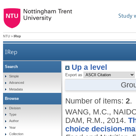
Study 
NTU
>
IRep
IRep
Up a level
Search
Export as
Simple
Gro
Advanced
Metadata
Browse
Number of items:
2
.
Division
WANG, M.C., NAIDO
Type
DAM, R.M.,
2014.
Th
Author
choice decision-mak
Year
Collection