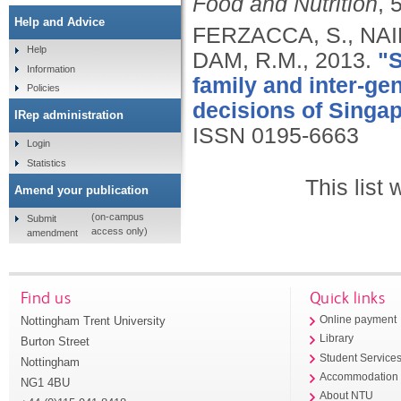
Food and Nutrition
, 
Help and Advice
FERZACCA, S., NAI
Help
DAM, R.M.,
2013.
"S
Information
family and inter-ge
Policies
decisions of Sing
IRep administration
ISSN 0195-6663
Login
Statistics
This list
Amend your publication
(on-campus
Submit
access only)
amendment
Find us
Quick links
Nottingham Trent University
Online payment
Library
Burton Street
Student Service
Nottingham
Accommodation
NG1 4BU
About NTU