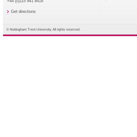
+44 (0)115 941 8418
Get directions
© Nottingham Trent University. All rights reserved.