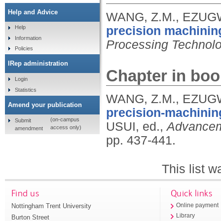
Help and Advice
WANG, Z.M., EZUGW
precision machining
Help
Information
Processing Technol
Policies
IRep administration
Chapter in boo
Login
Statistics
WANG, Z.M., EZUGW
Amend your publication
precision-machining
(on-campus
Submit
USUI, ed.,
Advanceme
access only)
amendment
pp. 437-441.
This list 
Find us
Quick links
Nottingham Trent University
Online payment
Library
Burton Street