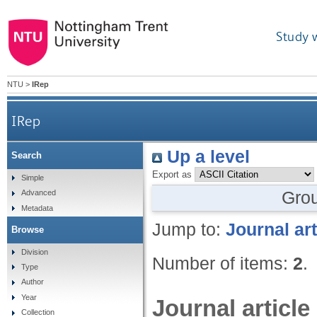
Study 
NTU
>
IRep
IRep
Up a level
Search
Export as
Simple
Gro
Advanced
Metadata
Jump to:
Journal art
Browse
Division
Number of items:
2
.
Type
Author
Year
Journal article
Collection