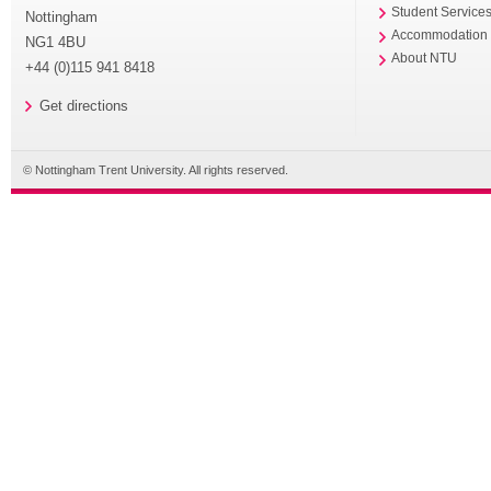
Student Service
Nottingham
Accommodation
NG1 4BU
About NTU
+44 (0)115 941 8418
Get directions
© Nottingham Trent University. All rights reserved.